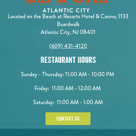
Located on the Beach at Resorts Hotel & Casino, 1133
Boardwalk
Atlantic City, NJ 08401
(609) 431-4120
Restaurant Hours
Sunday - Thursday: 11:00 AM - 10:00 PM
Friday: 11:00 AM - 12:00 AM
Saturday: 11:00 AM - 1:00 AM
CONTACT US