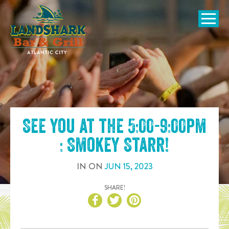
SKIP TO
CONTENT
Open Naviga
See you at the
5:00-9:00pm
: Smokey Starr
!
IN
ON
JUN
15
,
2023
SHARE!