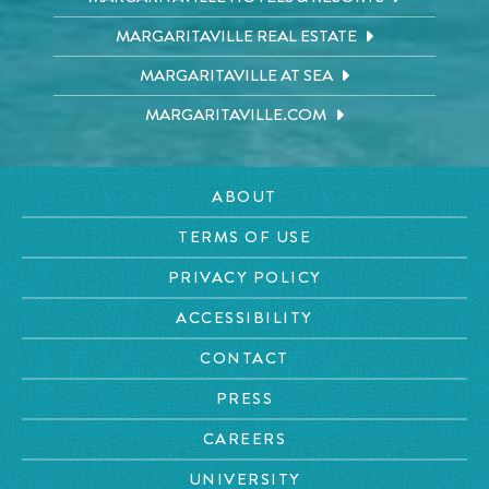
MARGARITAVILLE REAL ESTATE
MARGARITAVILLE AT SEA
MARGARITAVILLE.COM
ABOUT
TERMS OF USE
PRIVACY POLICY
ACCESSIBILITY
CONTACT
PRESS
CAREERS
UNIVERSITY