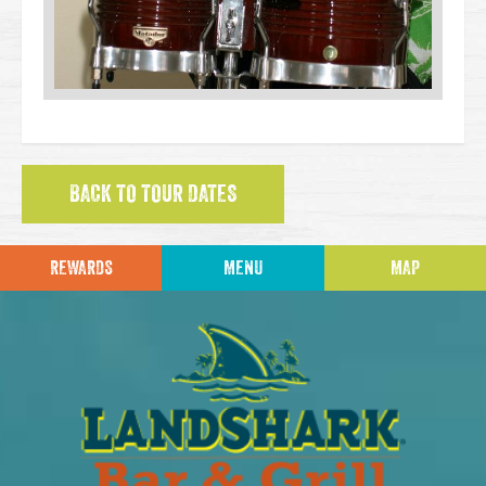
BACK TO TOUR DATES
REWARDS
MENU
MAP