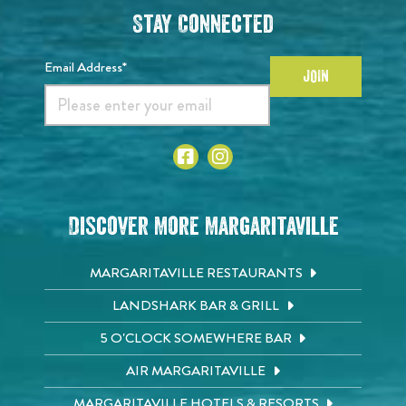
Stay Connected
Email Address*
JOIN
Discover More Margaritaville
MARGARITAVILLE RESTAURANTS
LANDSHARK BAR & GRILL
5 O'CLOCK SOMEWHERE BAR
AIR MARGARITAVILLE
MARGARITAVILLE HOTELS & RESORTS