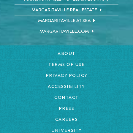
MARGARITAVILLE REAL ESTATE
MARGARITAVILLE AT SEA
MARGARITAVILLE.COM
ABOUT
TERMS OF USE
PRIVACY POLICY
ACCESSIBILITY
CONTACT
PRESS
CAREERS
UNIVERSITY