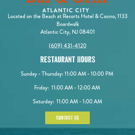
Located on the Beach at Resorts Hotel & Casino, 1133
Boardwalk
Atlantic City, NJ 08401
(609) 431-4120
Restaurant Hours
Sunday - Thursday: 11:00 AM - 10:00 PM
Friday: 11:00 AM - 12:00 AM
Saturday: 11:00 AM - 1:00 AM
CONTACT US