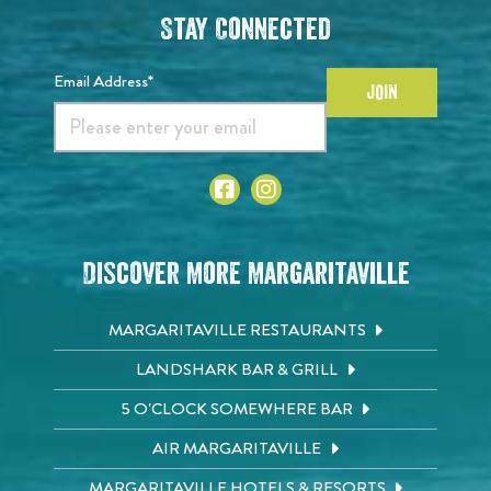
Stay Connected
Email Address*
JOIN
Discover More Margaritaville
MARGARITAVILLE RESTAURANTS
LANDSHARK BAR & GRILL
5 O'CLOCK SOMEWHERE BAR
AIR MARGARITAVILLE
MARGARITAVILLE HOTELS & RESORTS