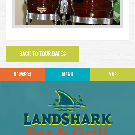
BACK TO TOUR DATES
REWARDS
MENU
MAP