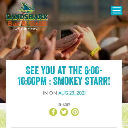
SKIP TO
CONTENT
Open Naviga
See you at the
6:00-
10:00pm : Smokey Starr
!
IN
ON
AUG
23
,
2021
SHARE!