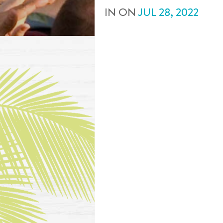
IN
ON
JUL
28
,
2022