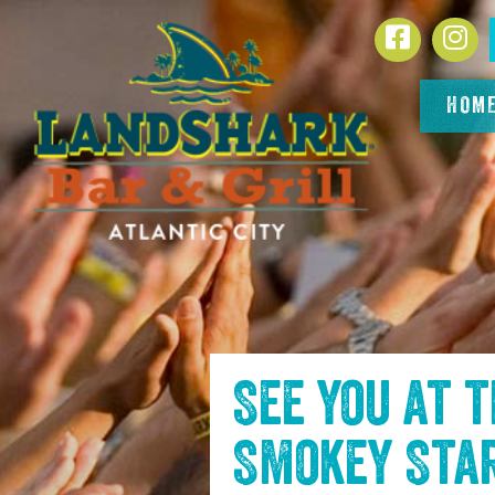
SKIP TO
Facebook
In
CONTENT
HOM
See you at 
Smokey Sta