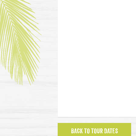
BACK TO TOUR DATES