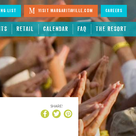
ing List
Visit Margaritaville.com
Careers
NTS
RETAIL
CALENDAR
FAQ
THE RESORT
SHARE!