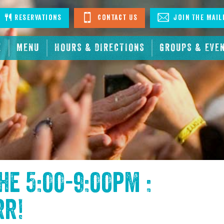
stagram
Reservations
Contact Us
Join The Mail
E
MENU
HOURS & DIRECTIONS
GROUPS & EVE
the
5:00-9:00pm :
rr
!