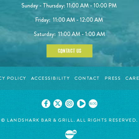
Sunday - Thursday: 11:00 AM - 10:00 PM
Friday: 11:00 AM - 12:00 AM
Saturday: 11:00 AM - 1:00 AM
CONTACT US
CY POLICY
ACCESSIBILITY
CONTACT
PRESS
CARE
BLOG
© LANDSHARK BAR & GRILL. ALL RIGHTS RESERVED.