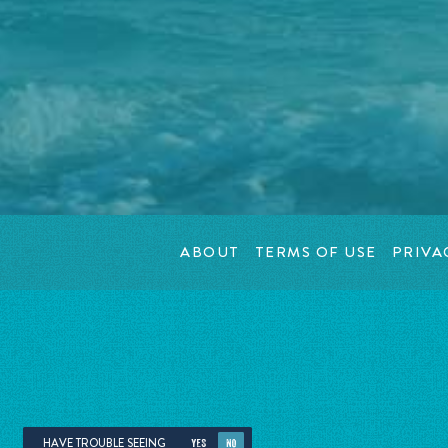
ABOUT
TERMS OF USE
PRIVA
HAVE TROUBLE SEEING
YES
NO