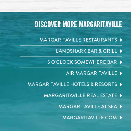
Discover More Margaritaville
MARGARITAVILLE RESTAURANTS
LANDSHARK BAR & GRILL
5 O'CLOCK SOMEWHERE BAR
AIR MARGARITAVILLE
MARGARITAVILLE HOTELS & RESORTS
MARGARITAVILLE REAL ESTATE
MARGARITAVILLE AT SEA
MARGARITAVILLE.COM