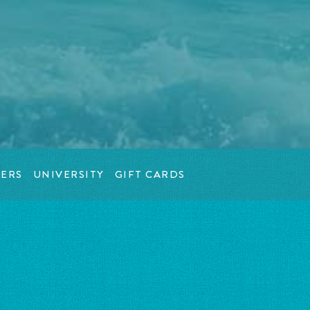
ERS
UNIVERSITY
GIFT CARDS