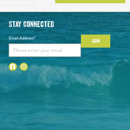
Stay Connected
Email Address*
JOIN