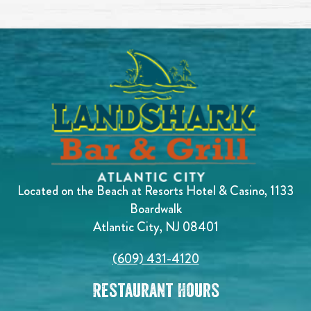
Located on the Beach at Resorts Hotel & Casino, 1133
Boardwalk
Atlantic City, NJ 08401
(609) 431-4120
Restaurant Hours