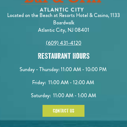
Located on the Beach at Resorts Hotel & Casino, 1133
Boardwalk
Atlantic City, NJ 08401
(609) 431-4120
Restaurant Hours
Sunday - Thursday: 11:00 AM - 10:00 PM
Friday: 11:00 AM - 12:00 AM
Saturday: 11:00 AM - 1:00 AM
CONTACT US