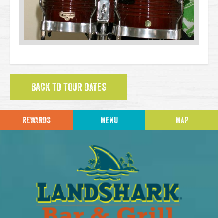
BACK TO TOUR DATES
REWARDS
MENU
MAP