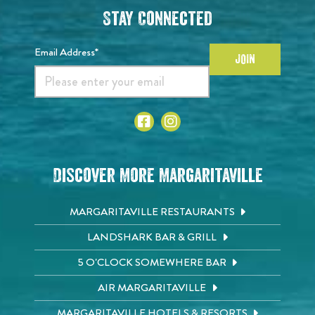
Stay Connected
Email Address*
JOIN
Discover More Margaritaville
MARGARITAVILLE RESTAURANTS
LANDSHARK BAR & GRILL
5 O'CLOCK SOMEWHERE BAR
AIR MARGARITAVILLE
MARGARITAVILLE HOTELS & RESORTS