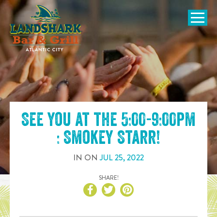
SKIP TO
CONTENT
Open Naviga
See you at the
5:00-9:00pm
: Smokey Starr
!
IN
ON
JUL
25
,
2022
SHARE!