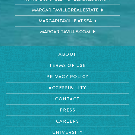
MARGARITAVILLE REAL ESTATE
MARGARITAVILLE AT SEA
MARGARITAVILLE.COM
ABOUT
TERMS OF USE
PRIVACY POLICY
ACCESSIBILITY
CONTACT
PRESS
CAREERS
UNIVERSITY