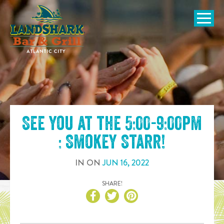
SKIP TO
CONTENT
Open Naviga
See you at the
5:00-9:00pm
: Smokey Starr
!
IN
ON
JUN
16
,
2022
SHARE!