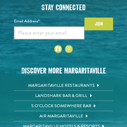
Stay Connected
Email Address*
JOIN
Discover More Margaritaville
MARGARITAVILLE RESTAURANTS
LANDSHARK BAR & GRILL
5 O'CLOCK SOMEWHERE BAR
AIR MARGARITAVILLE
MARGARITAVILLE HOTELS & RESORTS