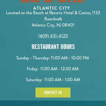
Located on the Beach at Resorts Hotel & Casino, 1133
Boardwalk
Atlantic City, NJ 08401
(609) 431-4120
Restaurant Hours
Sunday - Thursday: 11:00 AM - 10:00 PM
Friday: 11:00 AM - 12:00 AM
Saturday: 11:00 AM - 1:00 AM
CONTACT US