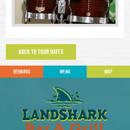
BACK TO TOUR DATES
REWARDS
MENU
MAP