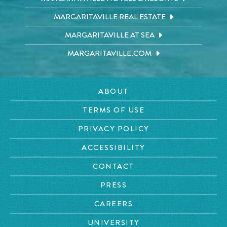
MARGARITAVILLE REAL ESTATE
MARGARITAVILLE AT SEA
MARGARITAVILLE.COM
ABOUT
TERMS OF USE
PRIVACY POLICY
ACCESSIBILITY
CONTACT
PRESS
CAREERS
UNIVERSITY