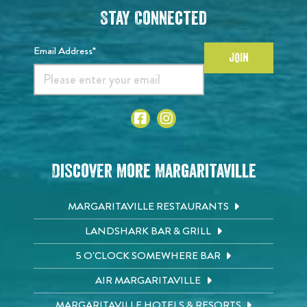
Stay Connected
Email Address*
JOIN
Discover More Margaritaville
MARGARITAVILLE RESTAURANTS
LANDSHARK BAR & GRILL
5 O'CLOCK SOMEWHERE BAR
AIR MARGARITAVILLE
MARGARITAVILLE HOTELS & RESORTS