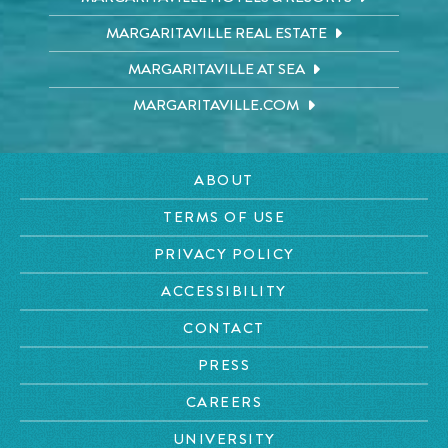
MARGARITAVILLE REAL ESTATE
MARGARITAVILLE AT SEA
MARGARITAVILLE.COM
ABOUT
TERMS OF USE
PRIVACY POLICY
ACCESSIBILITY
CONTACT
PRESS
CAREERS
UNIVERSITY