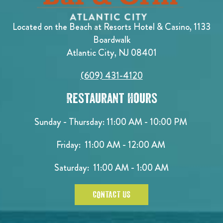
Located on the Beach at Resorts Hotel & Casino, 1133
Boardwalk
Atlantic City, NJ 08401
(609) 431-4120
Restaurant Hours
Sunday - Thursday: 11:00 AM - 10:00 PM
Friday: 11:00 AM - 12:00 AM
Saturday: 11:00 AM - 1:00 AM
CONTACT US