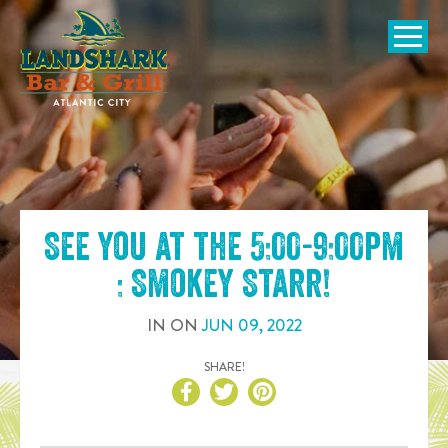
SKIP TO
CONTENT
Open Naviga
See you at the
5:00-9:00pm
: Smokey Starr
!
IN
ON
JUN
09
,
2022
SHARE!