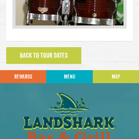
BACK TO TOUR DATES
REWARDS
MENU
MAP