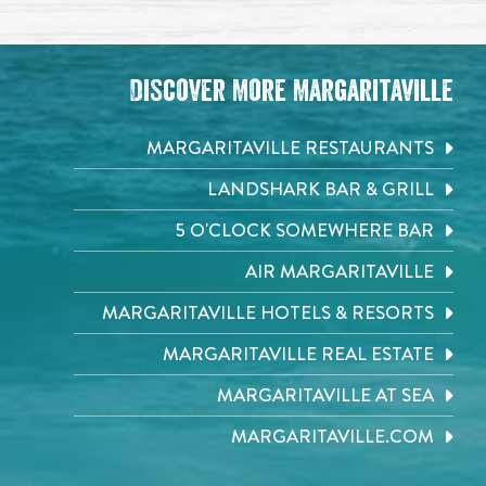
Discover More Margaritaville
MARGARITAVILLE RESTAURANTS
LANDSHARK BAR & GRILL
5 O'CLOCK SOMEWHERE BAR
AIR MARGARITAVILLE
MARGARITAVILLE HOTELS & RESORTS
MARGARITAVILLE REAL ESTATE
MARGARITAVILLE AT SEA
MARGARITAVILLE.COM