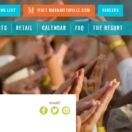
ing List
Visit Margaritaville.com
Careers
NTS
RETAIL
CALENDAR
FAQ
THE RESORT
SHARE!