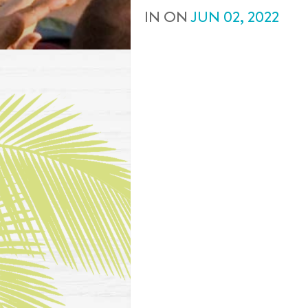
IN
ON
JUN
02
,
2022