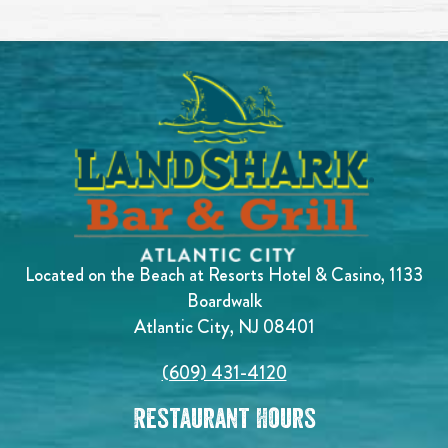
Located on the Beach at Resorts Hotel & Casino, 1133
Boardwalk
Atlantic City, NJ 08401
(609) 431-4120
Restaurant Hours