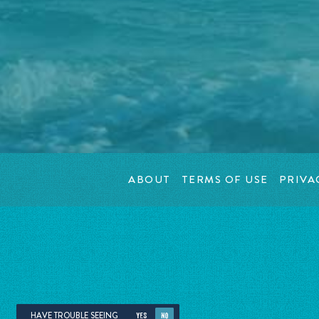
ABOUT
TERMS OF USE
PRIVA
HAVE TROUBLE SEEING
YES
NO