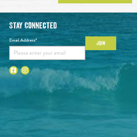
Stay Connected
Email Address*
JOIN