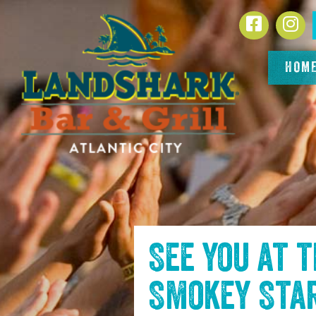
SKIP TO
Facebook
In
CONTENT
HOM
See you at 
Smokey Sta