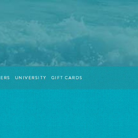
ERS
UNIVERSITY
GIFT CARDS