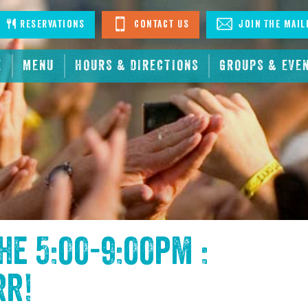
stagram
Reservations
Contact Us
Join The Mail
E
MENU
HOURS & DIRECTIONS
GROUPS & EVE
the
5:00-9:00pm :
rr
!