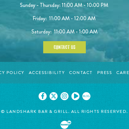
Sunday - Thursday: 11:00 AM - 10:00 PM
Friday: 11:00 AM - 12:00 AM
Saturday: 11:00 AM - 1:00 AM
CONTACT US
CY POLICY
ACCESSIBILITY
CONTACT
PRESS
CARE
BLOG
© LANDSHARK BAR & GRILL. ALL RIGHTS RESERVED.