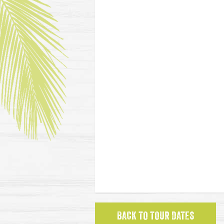
BACK TO TOUR DATES