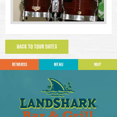
BACK TO TOUR DATES
REWARDS
MENU
MAP