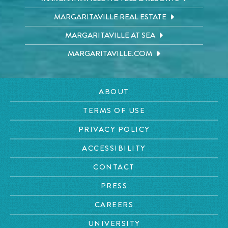
MARGARITAVILLE REAL ESTATE
MARGARITAVILLE AT SEA
MARGARITAVILLE.COM
ABOUT
TERMS OF USE
PRIVACY POLICY
ACCESSIBILITY
CONTACT
PRESS
CAREERS
UNIVERSITY