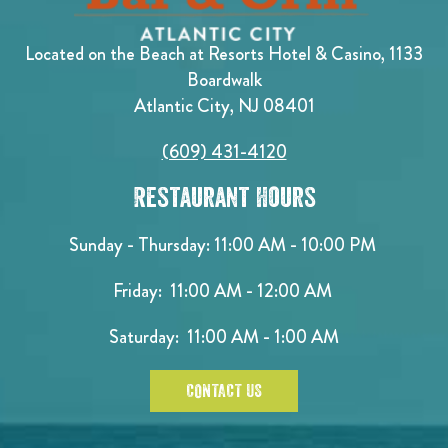
Located on the Beach at Resorts Hotel & Casino, 1133
Boardwalk
Atlantic City, NJ 08401
(609) 431-4120
Restaurant Hours
Sunday - Thursday: 11:00 AM - 10:00 PM
Friday: 11:00 AM - 12:00 AM
Saturday: 11:00 AM - 1:00 AM
CONTACT US