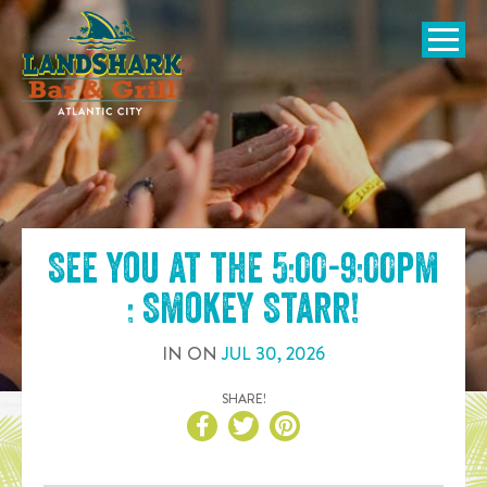
SKIP TO
CONTENT
Open Naviga
See you at the
5:00-9:00pm
: Smokey Starr
!
IN
ON
JUL
30
,
2026
SHARE!