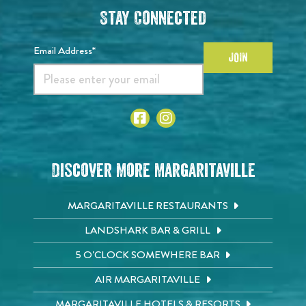
Stay Connected
Email Address*
JOIN
Discover More Margaritaville
MARGARITAVILLE RESTAURANTS
LANDSHARK BAR & GRILL
5 O'CLOCK SOMEWHERE BAR
AIR MARGARITAVILLE
MARGARITAVILLE HOTELS & RESORTS