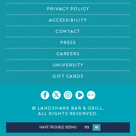
PRIVACY POLICY
ACCESSIBILITY
CONTACT
PRESS
CAREERS
UNIVERSITY
GIFT CARDS
BLOG
© LANDSHARK BAR & GRILL.
ALL RIGHTS RESERVED.
HAVE TROUBLE SEEING
YES
NO