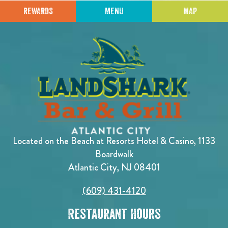
REWARDS
MENU
MAP
Located on the Beach at Resorts Hotel & Casino, 1133
Boardwalk
Atlantic City, NJ 08401
(609) 431-4120
Restaurant Hours