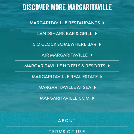
Discover More Margaritaville
MARGARITAVILLE RESTAURANTS
LANDSHARK BAR & GRILL
5 O'CLOCK SOMEWHERE BAR
AIR MARGARITAVILLE
MARGARITAVILLE HOTELS & RESORTS
MARGARITAVILLE REAL ESTATE
MARGARITAVILLE AT SEA
MARGARITAVILLE.COM
ABOUT
TERMS OF USE