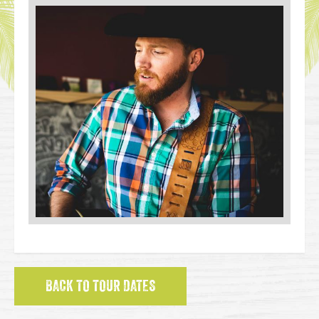
BACK TO TOUR DATES