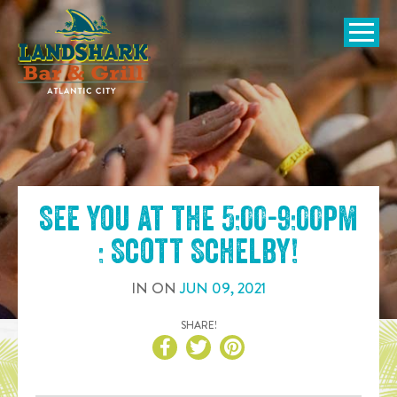
SKIP TO
CONTENT
Open Naviga
See you at the
5:00-9:00pm
: Scott Schelby
!
IN
ON
JUN
09
,
2021
SHARE!