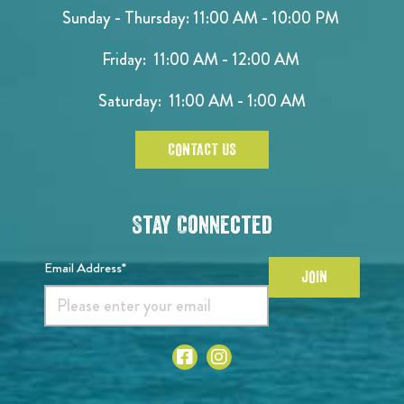
Sunday - Thursday: 11:00 AM - 10:00 PM
Friday: 11:00 AM - 12:00 AM
Saturday: 11:00 AM - 1:00 AM
CONTACT US
Stay Connected
Email Address*
JOIN