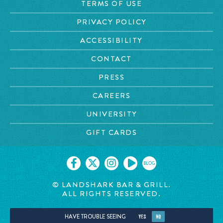
TERMS OF USE
PRIVACY POLICY
ACCESSIBILITY
CONTACT
PRESS
CAREERS
UNIVERSITY
GIFT CARDS
BLOG
© LANDSHARK BAR & GRILL.
ALL RIGHTS RESERVED.
HAVE TROUBLE SEEING
YES
NO