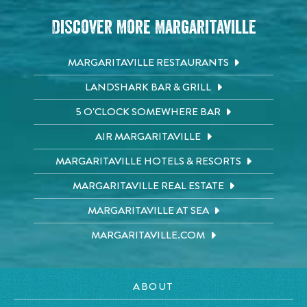
Discover More Margaritaville
MARGARITAVILLE RESTAURANTS
LANDSHARK BAR & GRILL
5 O'CLOCK SOMEWHERE BAR
AIR MARGARITAVILLE
MARGARITAVILLE HOTELS & RESORTS
MARGARITAVILLE REAL ESTATE
MARGARITAVILLE AT SEA
MARGARITAVILLE.COM
ABOUT