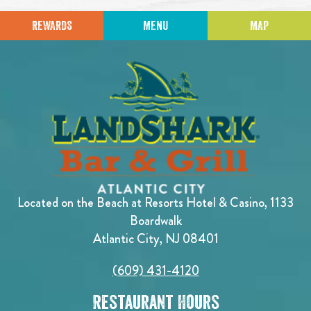
REWARDS
MENU
MAP
Located on the Beach at Resorts Hotel & Casino, 1133
Boardwalk
Atlantic City, NJ 08401
(609) 431-4120
Restaurant Hours