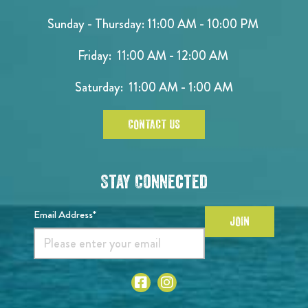
Sunday - Thursday: 11:00 AM - 10:00 PM
Friday: 11:00 AM - 12:00 AM
Saturday: 11:00 AM - 1:00 AM
CONTACT US
Stay Connected
Email Address*
JOIN