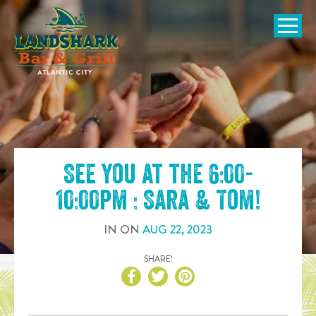
SKIP TO
CONTENT
Open Naviga
See you at the
6:00-
10:00pm : Sara & Tom
!
IN
ON
AUG
22
,
2023
SHARE!