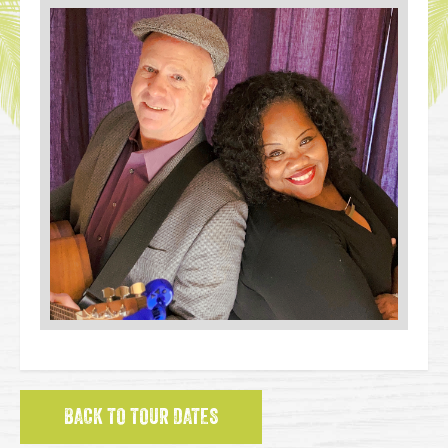
BACK TO TOUR DATES