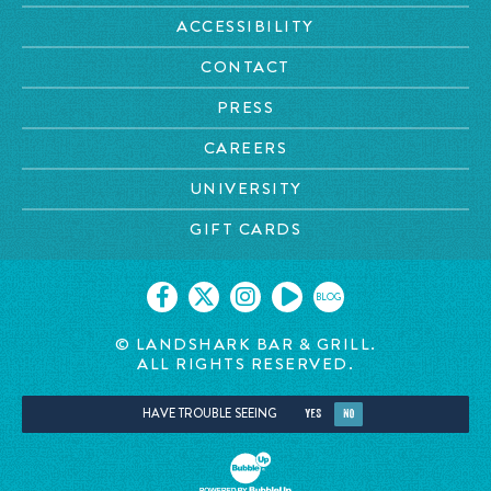
ACCESSIBILITY
CONTACT
PRESS
CAREERS
UNIVERSITY
GIFT CARDS
BLOG
© LANDSHARK BAR & GRILL.
ALL RIGHTS RESERVED.
HAVE TROUBLE SEEING
YES
NO