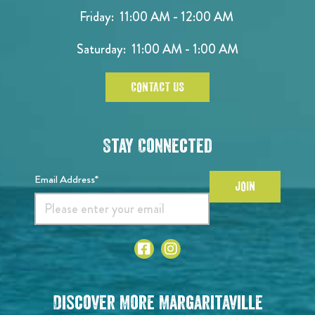
Friday: 11:00 AM - 12:00 AM
Saturday: 11:00 AM - 1:00 AM
CONTACT US
Stay Connected
Email Address*
JOIN
Discover More Margaritaville