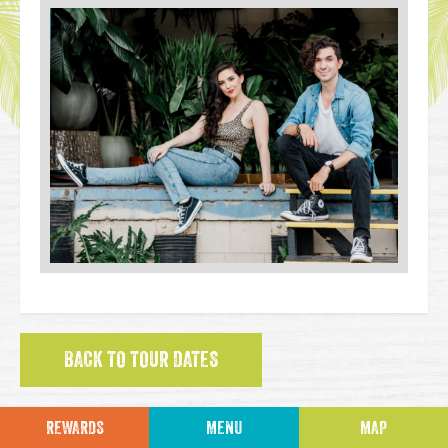
BACK TO TOUR DATES
REWARDS
MENU
MAP