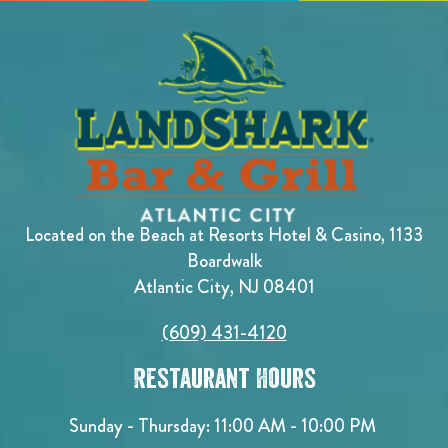
Located on the Beach at Resorts Hotel & Casino, 1133
Boardwalk
Atlantic City, NJ 08401
(609) 431-4120
Restaurant Hours
Sunday - Thursday: 11:00 AM - 10:00 PM