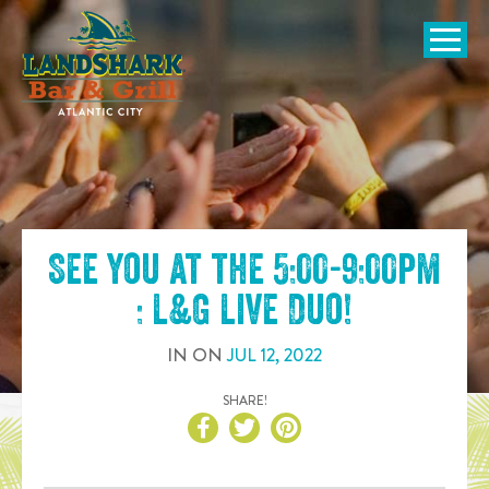
SKIP TO
CONTENT
Open Naviga
See you at the
5:00-9:00pm
: L&G Live Duo
!
IN
ON
JUL
12
,
2022
SHARE!