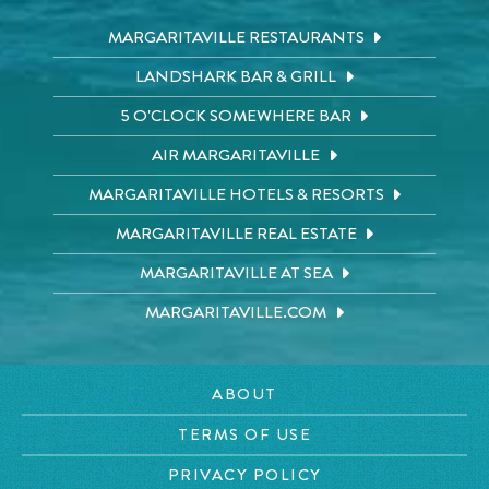
MARGARITAVILLE RESTAURANTS
LANDSHARK BAR & GRILL
5 O'CLOCK SOMEWHERE BAR
AIR MARGARITAVILLE
MARGARITAVILLE HOTELS & RESORTS
MARGARITAVILLE REAL ESTATE
MARGARITAVILLE AT SEA
MARGARITAVILLE.COM
ABOUT
TERMS OF USE
PRIVACY POLICY