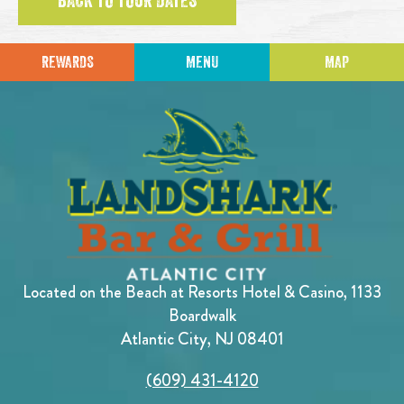
BACK TO TOUR DATES
REWARDS
MENU
MAP
Located on the Beach at Resorts Hotel & Casino, 1133
Boardwalk
Atlantic City, NJ 08401
(609) 431-4120