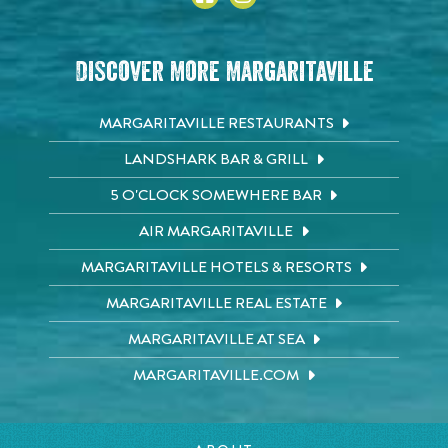
Discover More Margaritaville
MARGARITAVILLE RESTAURANTS
LANDSHARK BAR & GRILL
5 O'CLOCK SOMEWHERE BAR
AIR MARGARITAVILLE
MARGARITAVILLE HOTELS & RESORTS
MARGARITAVILLE REAL ESTATE
MARGARITAVILLE AT SEA
MARGARITAVILLE.COM