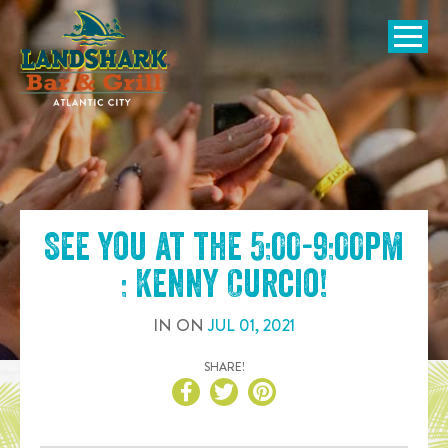
SKIP TO
CONTENT
Open Naviga
See you at the
5:00-9:00pm
: Kenny Curcio
!
IN
ON
JUL
01
,
2021
SHARE!