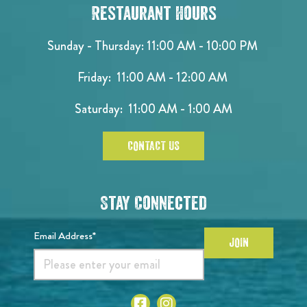
Restaurant Hours
Sunday - Thursday: 11:00 AM - 10:00 PM
Friday: 11:00 AM - 12:00 AM
Saturday: 11:00 AM - 1:00 AM
CONTACT US
Stay Connected
Email Address*
JOIN