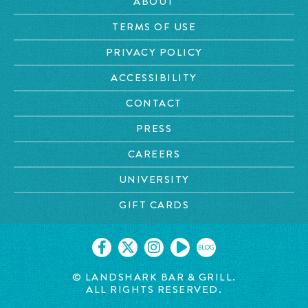
ABOUT
TERMS OF USE
PRIVACY POLICY
ACCESSIBILITY
CONTACT
PRESS
CAREERS
UNIVERSITY
GIFT CARDS
BLOG
© LANDSHARK BAR & GRILL.
ALL RIGHTS RESERVED.