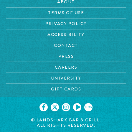
ABOUT
TERMS OF USE
PRIVACY POLICY
ACCESSIBILITY
CONTACT
PRESS
CAREERS
UNIVERSITY
GIFT CARDS
BLOG
© LANDSHARK BAR & GRILL.
ALL RIGHTS RESERVED.