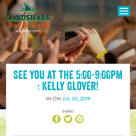
SKIP TO
CONTENT
Open Naviga
See you at the
5:00-9:00pm
: Kelly Glover
!
IN
ON
JUL
30
,
2019
SHARE!