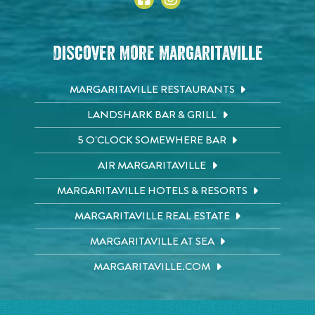
Discover More Margaritaville
MARGARITAVILLE RESTAURANTS
LANDSHARK BAR & GRILL
5 O'CLOCK SOMEWHERE BAR
AIR MARGARITAVILLE
MARGARITAVILLE HOTELS & RESORTS
MARGARITAVILLE REAL ESTATE
MARGARITAVILLE AT SEA
MARGARITAVILLE.COM