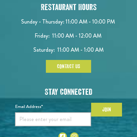
Restaurant Hours
Sunday - Thursday: 11:00 AM - 10:00 PM
Friday: 11:00 AM - 12:00 AM
Saturday: 11:00 AM - 1:00 AM
CONTACT US
Stay Connected
Email Address*
JOIN