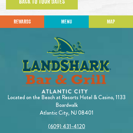
BACK TO TOUR DATES
REWARDS
MENU
MAP
Located on the Beach at Resorts Hotel & Casino, 1133
Boardwalk
Atlantic City, NJ 08401
(609) 431-4120