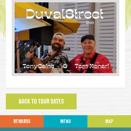
BACK TO TOUR DATES
REWARDS
MENU
MAP