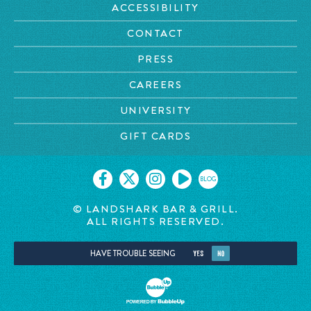
ACCESSIBILITY
CONTACT
PRESS
CAREERS
UNIVERSITY
GIFT CARDS
BLOG
© LANDSHARK BAR & GRILL.
ALL RIGHTS RESERVED.
HAVE TROUBLE SEEING
YES
NO