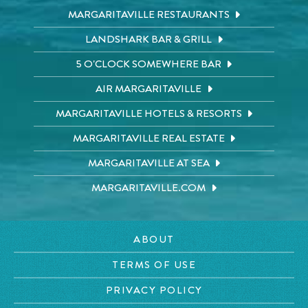
MARGARITAVILLE RESTAURANTS
LANDSHARK BAR & GRILL
5 O'CLOCK SOMEWHERE BAR
AIR MARGARITAVILLE
MARGARITAVILLE HOTELS & RESORTS
MARGARITAVILLE REAL ESTATE
MARGARITAVILLE AT SEA
MARGARITAVILLE.COM
ABOUT
TERMS OF USE
PRIVACY POLICY