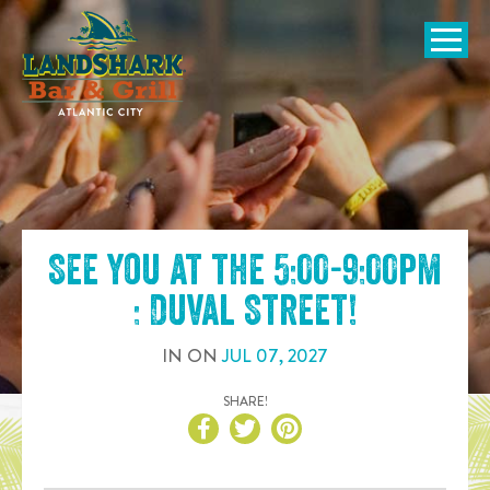
SKIP TO
CONTENT
Open Naviga
See you at the
5:00-9:00pm
: Duval Street
!
IN
ON
JUL
07
,
2027
SHARE!