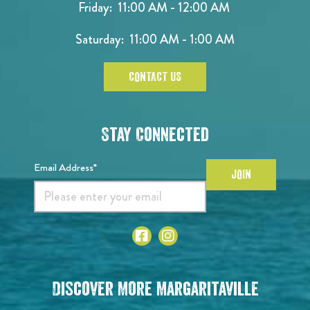
Friday: 11:00 AM - 12:00 AM
Saturday: 11:00 AM - 1:00 AM
CONTACT US
Stay Connected
Email Address*
JOIN
Discover More Margaritaville