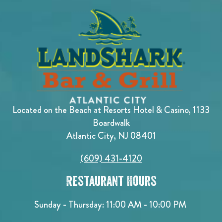
Located on the Beach at Resorts Hotel & Casino, 1133
Boardwalk
Atlantic City, NJ 08401
(609) 431-4120
Restaurant Hours
Sunday - Thursday: 11:00 AM - 10:00 PM