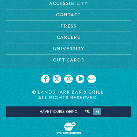
ACCESSIBILITY
CONTACT
PRESS
CAREERS
UNIVERSITY
GIFT CARDS
BLOG
© LANDSHARK BAR & GRILL.
ALL RIGHTS RESERVED.
HAVE TROUBLE SEEING
YES
NO