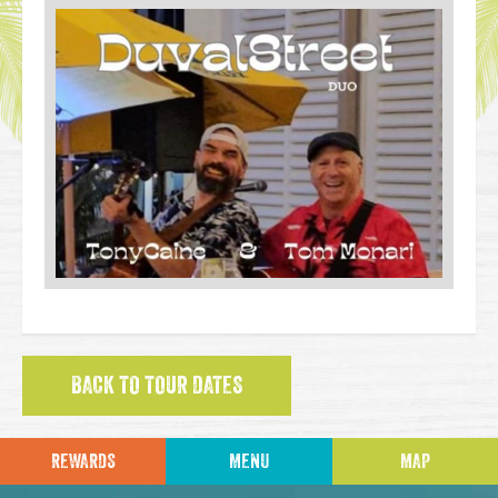
BACK TO TOUR DATES
REWARDS
MENU
MAP