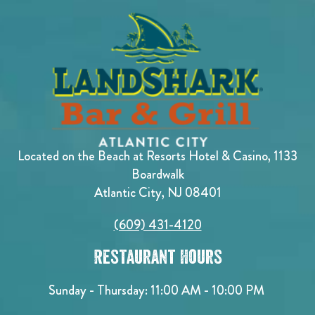
Located on the Beach at Resorts Hotel & Casino, 1133
Boardwalk
Atlantic City, NJ 08401
(609) 431-4120
Restaurant Hours
Sunday - Thursday: 11:00 AM - 10:00 PM