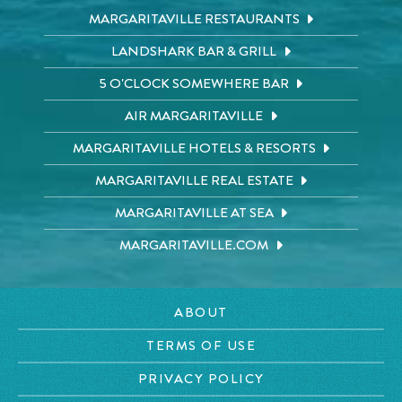
MARGARITAVILLE RESTAURANTS
LANDSHARK BAR & GRILL
5 O'CLOCK SOMEWHERE BAR
AIR MARGARITAVILLE
MARGARITAVILLE HOTELS & RESORTS
MARGARITAVILLE REAL ESTATE
MARGARITAVILLE AT SEA
MARGARITAVILLE.COM
ABOUT
TERMS OF USE
PRIVACY POLICY