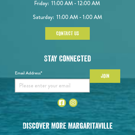
Friday: 11:00 AM - 12:00 AM
Saturday: 11:00 AM - 1:00 AM
CONTACT US
Stay Connected
Email Address*
JOIN
Discover More Margaritaville