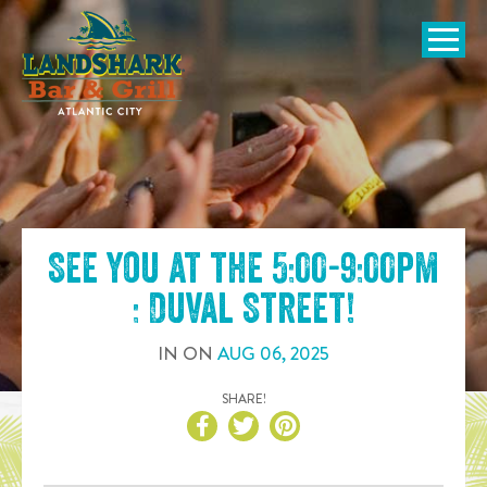
SKIP TO
CONTENT
Open Naviga
See you at the
5:00-9:00pm
: Duval Street
!
IN
ON
AUG
06
,
2025
SHARE!