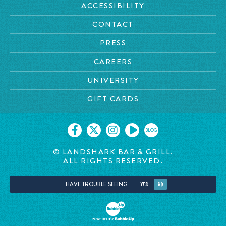
ACCESSIBILITY
CONTACT
PRESS
CAREERS
UNIVERSITY
GIFT CARDS
BLOG
© LANDSHARK BAR & GRILL.
ALL RIGHTS RESERVED.
HAVE TROUBLE SEEING
YES
NO