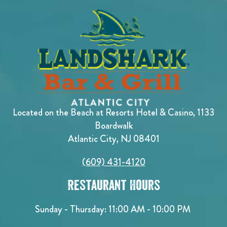
Located on the Beach at Resorts Hotel & Casino, 1133
Boardwalk
Atlantic City, NJ 08401
(609) 431-4120
Restaurant Hours
Sunday - Thursday: 11:00 AM - 10:00 PM