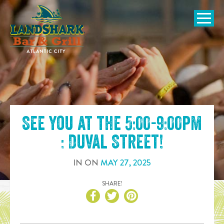
SKIP TO
CONTENT
Open Naviga
See you at the
5:00-9:00pm
: Duval Street
!
IN
ON
MAY
27
,
2025
SHARE!