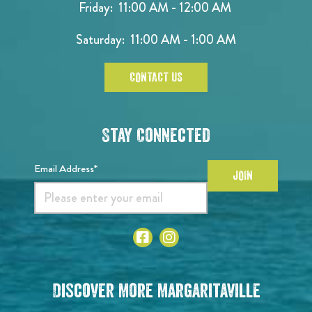
Friday: 11:00 AM - 12:00 AM
Saturday: 11:00 AM - 1:00 AM
CONTACT US
Stay Connected
Email Address*
JOIN
Discover More Margaritaville