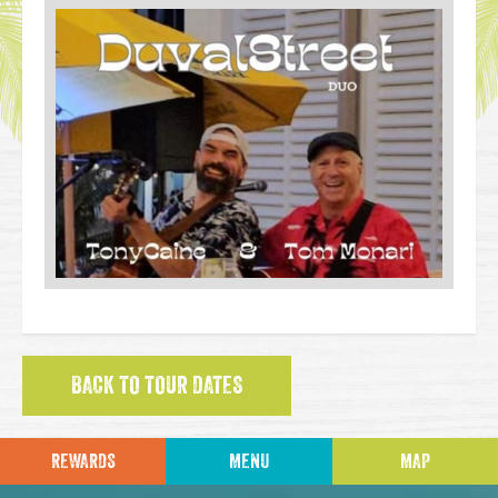
BACK TO TOUR DATES
REWARDS
MENU
MAP