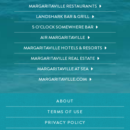
MARGARITAVILLE RESTAURANTS
LANDSHARK BAR & GRILL
5 O'CLOCK SOMEWHERE BAR
AIR MARGARITAVILLE
MARGARITAVILLE HOTELS & RESORTS
MARGARITAVILLE REAL ESTATE
MARGARITAVILLE AT SEA
MARGARITAVILLE.COM
ABOUT
TERMS OF USE
PRIVACY POLICY