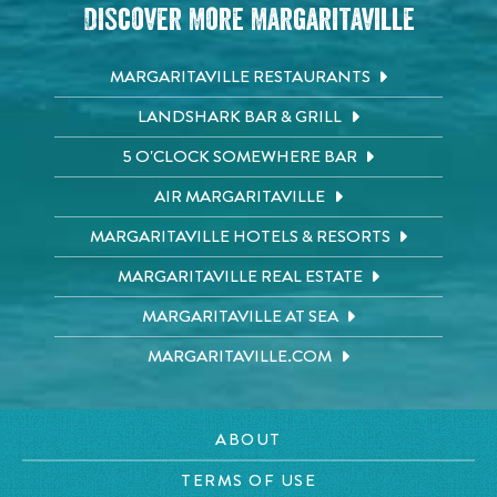
Discover More Margaritaville
MARGARITAVILLE RESTAURANTS
LANDSHARK BAR & GRILL
5 O'CLOCK SOMEWHERE BAR
AIR MARGARITAVILLE
MARGARITAVILLE HOTELS & RESORTS
MARGARITAVILLE REAL ESTATE
MARGARITAVILLE AT SEA
MARGARITAVILLE.COM
ABOUT
TERMS OF USE