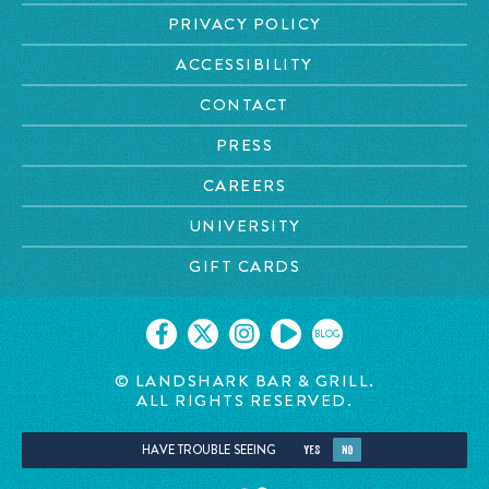
PRIVACY POLICY
ACCESSIBILITY
CONTACT
PRESS
CAREERS
UNIVERSITY
GIFT CARDS
BLOG
© LANDSHARK BAR & GRILL.
ALL RIGHTS RESERVED.
HAVE TROUBLE SEEING
YES
NO