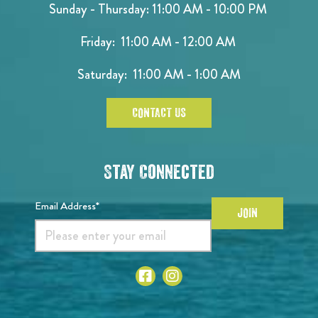
Sunday - Thursday: 11:00 AM - 10:00 PM
Friday: 11:00 AM - 12:00 AM
Saturday: 11:00 AM - 1:00 AM
CONTACT US
Stay Connected
Email Address*
JOIN