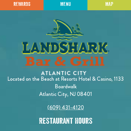
REWARDS
MENU
MAP
Located on the Beach at Resorts Hotel & Casino, 1133
Boardwalk
Atlantic City, NJ 08401
(609) 431-4120
Restaurant Hours