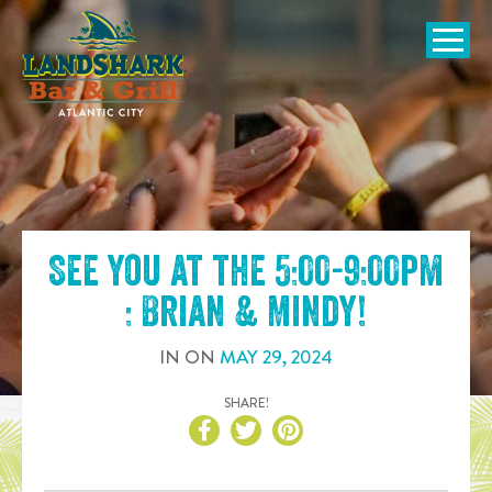
SKIP TO
CONTENT
Open Naviga
See you at the
5:00-9:00pm
: Brian & Mindy
!
IN
ON
MAY
29
,
2024
SHARE!