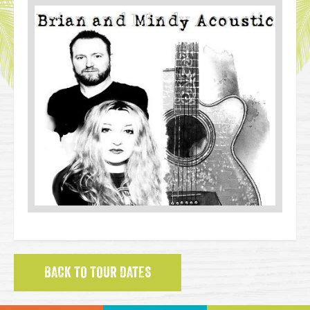
BACK TO TOUR DATES