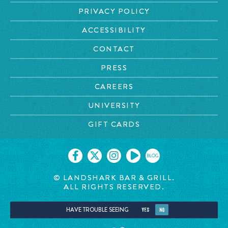
PRIVACY POLICY
ACCESSIBILITY
CONTACT
PRESS
CAREERS
UNIVERSITY
GIFT CARDS
BLOG
© LANDSHARK BAR & GRILL.
ALL RIGHTS RESERVED.
HAVE TROUBLE SEEING
YES
NO