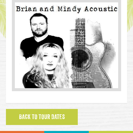
BACK TO TOUR DATES