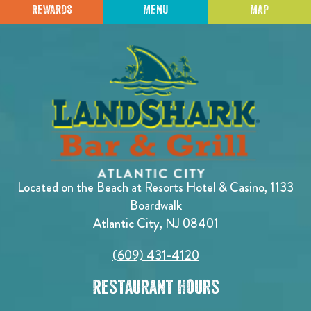
REWARDS
MENU
MAP
Located on the Beach at Resorts Hotel & Casino, 1133
Boardwalk
Atlantic City, NJ 08401
(609) 431-4120
Restaurant Hours