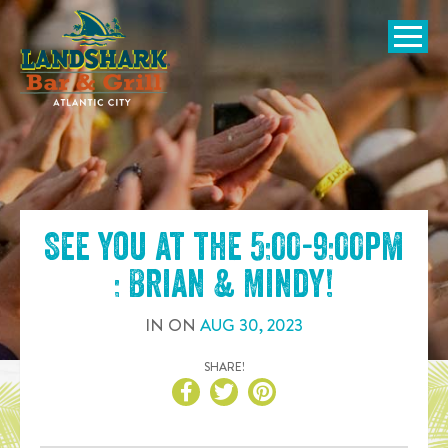
SKIP TO
CONTENT
Open Naviga
See you at the
5:00-9:00pm
: Brian & Mindy
!
IN
ON
AUG
30
,
2023
SHARE!