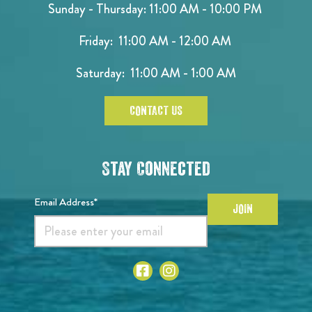
Sunday - Thursday: 11:00 AM - 10:00 PM
Friday: 11:00 AM - 12:00 AM
Saturday: 11:00 AM - 1:00 AM
CONTACT US
Stay Connected
Email Address*
JOIN