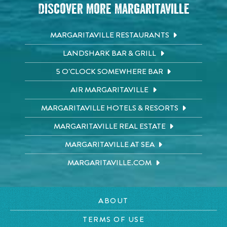
Discover More Margaritaville
MARGARITAVILLE RESTAURANTS
LANDSHARK BAR & GRILL
5 O'CLOCK SOMEWHERE BAR
AIR MARGARITAVILLE
MARGARITAVILLE HOTELS & RESORTS
MARGARITAVILLE REAL ESTATE
MARGARITAVILLE AT SEA
MARGARITAVILLE.COM
ABOUT
TERMS OF USE