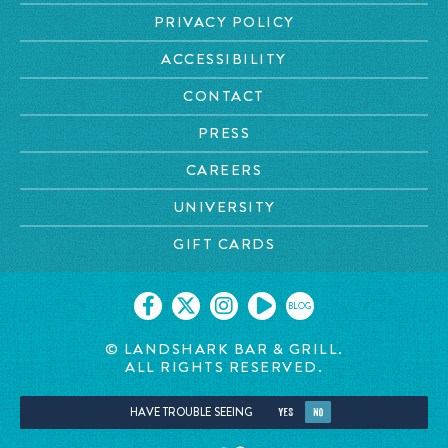
PRIVACY POLICY
ACCESSIBILITY
CONTACT
PRESS
CAREERS
UNIVERSITY
GIFT CARDS
BLOG
© LANDSHARK BAR & GRILL.
ALL RIGHTS RESERVED.
HAVE TROUBLE SEEING
YES
NO