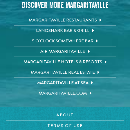
Discover More Margaritaville
MARGARITAVILLE RESTAURANTS
LANDSHARK BAR & GRILL
5 O'CLOCK SOMEWHERE BAR
AIR MARGARITAVILLE
MARGARITAVILLE HOTELS & RESORTS
MARGARITAVILLE REAL ESTATE
MARGARITAVILLE AT SEA
MARGARITAVILLE.COM
ABOUT
TERMS OF USE