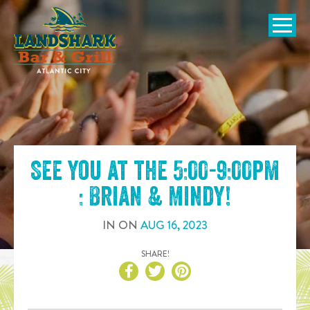
SKIP TO
CONTENT
Open Naviga
See you at the
5:00-9:00pm
: Brian & Mindy
!
IN
ON
AUG
16
,
2023
SHARE!