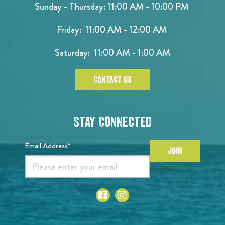
Sunday - Thursday: 11:00 AM - 10:00 PM
Friday: 11:00 AM - 12:00 AM
Saturday: 11:00 AM - 1:00 AM
CONTACT US
Stay Connected
Email Address*
JOIN