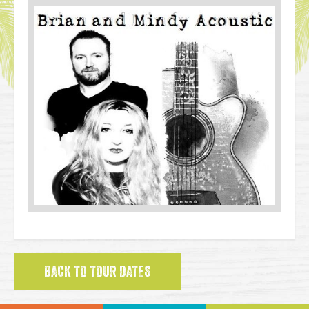
BACK TO TOUR DATES