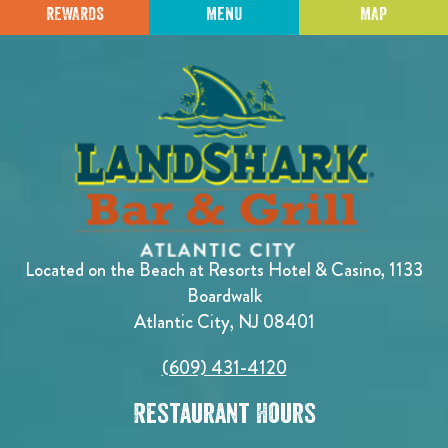
REWARDS
MENU
MAP
Located on the Beach at Resorts Hotel & Casino, 1133
Boardwalk
Atlantic City, NJ 08401
(609) 431-4120
Restaurant Hours