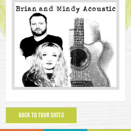
BACK TO TOUR DATES