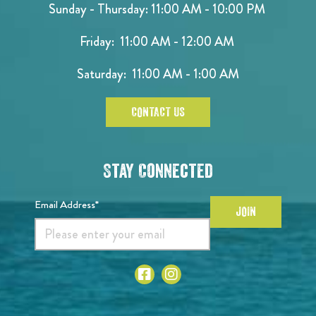
Sunday - Thursday: 11:00 AM - 10:00 PM
Friday: 11:00 AM - 12:00 AM
Saturday: 11:00 AM - 1:00 AM
CONTACT US
Stay Connected
Email Address*
JOIN