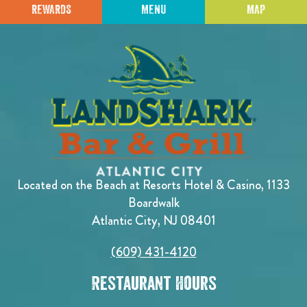
REWARDS
MENU
MAP
Located on the Beach at Resorts Hotel & Casino, 1133
Boardwalk
Atlantic City, NJ 08401
(609) 431-4120
Restaurant Hours