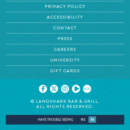
PRIVACY POLICY
ACCESSIBILITY
CONTACT
PRESS
CAREERS
UNIVERSITY
GIFT CARDS
BLOG
© LANDSHARK BAR & GRILL.
ALL RIGHTS RESERVED.
HAVE TROUBLE SEEING
YES
NO