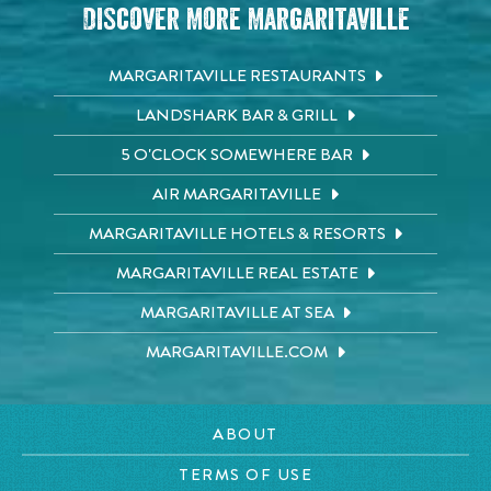
Discover More Margaritaville
MARGARITAVILLE RESTAURANTS
LANDSHARK BAR & GRILL
5 O'CLOCK SOMEWHERE BAR
AIR MARGARITAVILLE
MARGARITAVILLE HOTELS & RESORTS
MARGARITAVILLE REAL ESTATE
MARGARITAVILLE AT SEA
MARGARITAVILLE.COM
ABOUT
TERMS OF USE