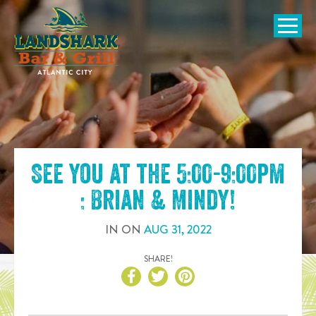
SKIP TO
CONTENT
Open Naviga
See you at the
5:00-9:00pm
: Brian & Mindy
!
IN
ON
AUG
31
,
2022
SHARE!