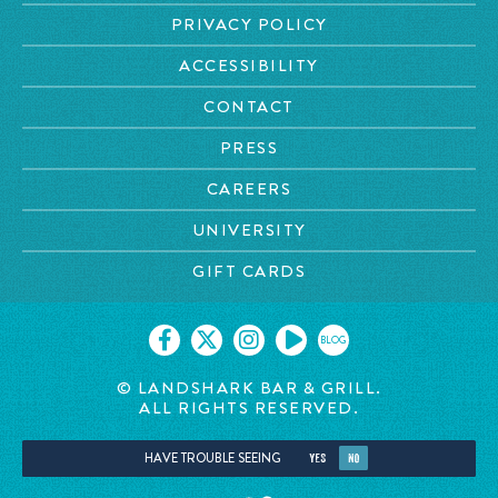
PRIVACY POLICY
ACCESSIBILITY
CONTACT
PRESS
CAREERS
UNIVERSITY
GIFT CARDS
BLOG
© LANDSHARK BAR & GRILL.
ALL RIGHTS RESERVED.
HAVE TROUBLE SEEING
YES
NO