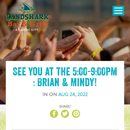
SKIP TO
CONTENT
Open Naviga
See you at the
5:00-9:00pm
: Brian & Mindy
!
IN
ON
AUG
24
,
2022
SHARE!