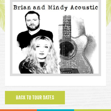
BACK TO TOUR DATES