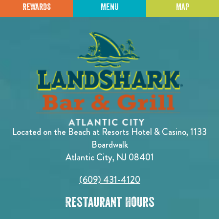
REWARDS
MENU
MAP
Located on the Beach at Resorts Hotel & Casino, 1133
Boardwalk
Atlantic City, NJ 08401
(609) 431-4120
Restaurant Hours