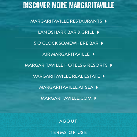
Discover More Margaritaville
MARGARITAVILLE RESTAURANTS
LANDSHARK BAR & GRILL
5 O'CLOCK SOMEWHERE BAR
AIR MARGARITAVILLE
MARGARITAVILLE HOTELS & RESORTS
MARGARITAVILLE REAL ESTATE
MARGARITAVILLE AT SEA
MARGARITAVILLE.COM
ABOUT
TERMS OF USE