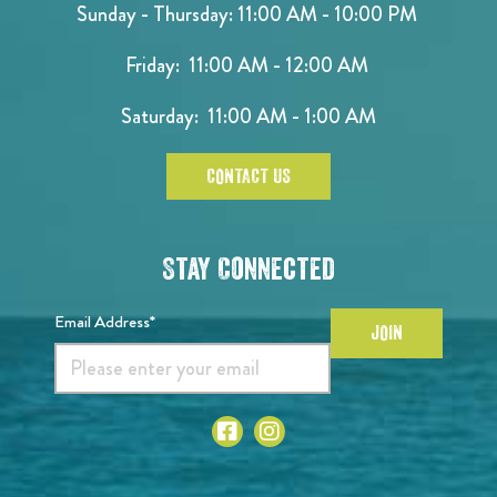
Sunday - Thursday: 11:00 AM - 10:00 PM
Friday: 11:00 AM - 12:00 AM
Saturday: 11:00 AM - 1:00 AM
CONTACT US
Stay Connected
Email Address*
JOIN