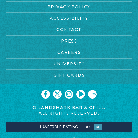
PRIVACY POLICY
ACCESSIBILITY
CONTACT
PRESS
CAREERS
UNIVERSITY
GIFT CARDS
BLOG
© LANDSHARK BAR & GRILL.
ALL RIGHTS RESERVED.
HAVE TROUBLE SEEING
YES
NO