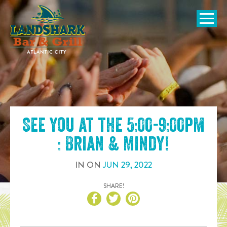
SKIP TO
CONTENT
Open Naviga
See you at the
5:00-9:00pm
: Brian & Mindy
!
IN
ON
JUN
29
,
2022
SHARE!