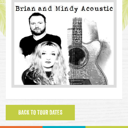
BACK TO TOUR DATES