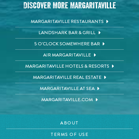
Discover More Margaritaville
MARGARITAVILLE RESTAURANTS
LANDSHARK BAR & GRILL
5 O'CLOCK SOMEWHERE BAR
AIR MARGARITAVILLE
MARGARITAVILLE HOTELS & RESORTS
MARGARITAVILLE REAL ESTATE
MARGARITAVILLE AT SEA
MARGARITAVILLE.COM
ABOUT
TERMS OF USE