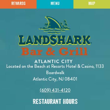
REWARDS
MENU
MAP
Located on the Beach at Resorts Hotel & Casino, 1133
Boardwalk
Atlantic City, NJ 08401
(609) 431-4120
Restaurant Hours