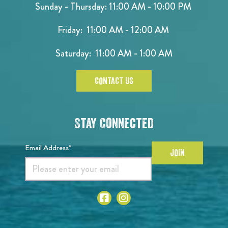
Sunday - Thursday: 11:00 AM - 10:00 PM
Friday: 11:00 AM - 12:00 AM
Saturday: 11:00 AM - 1:00 AM
CONTACT US
Stay Connected
Email Address*
JOIN