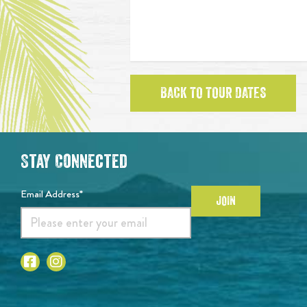
BACK TO TOUR DATES
Stay Connected
Email Address*
JOIN