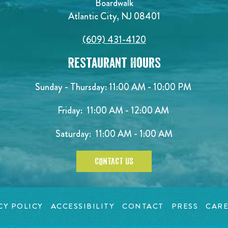
Boardwalk
Atlantic City, NJ 08401
(609) 431-4120
Restaurant Hours
Sunday - Thursday: 11:00 AM - 10:00 PM
Friday: 11:00 AM - 12:00 AM
Saturday: 11:00 AM - 1:00 AM
CONTACT US
CY POLICY
ACCESSIBILITY
CONTACT
PRESS
CARE