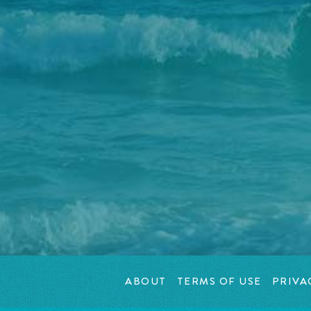
ABOUT
TERMS OF USE
PRIVA