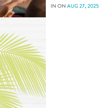
IN
ON
AUG
27
,
2025