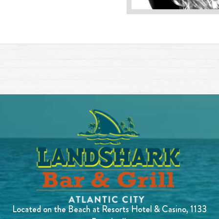
Located on the Beach at Resorts Hotel & Casino, 1133