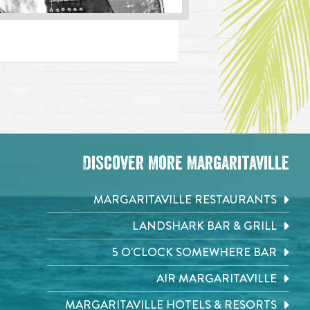
Discover More Margaritaville
MARGARITAVILLE RESTAURANTS
LANDSHARK BAR & GRILL
5 O'CLOCK SOMEWHERE BAR
AIR MARGARITAVILLE
MARGARITAVILLE HOTELS & RESORTS