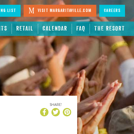
ing List
Visit Margaritaville.com
Careers
NTS
RETAIL
CALENDAR
FAQ
THE RESORT
SHARE!