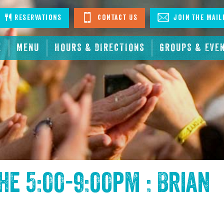
stagram
Reservations
Contact Us
Join The Mail
E
MENU
HOURS & DIRECTIONS
GROUPS & EVE
the
5:00-9:00pm : Brian