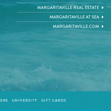
MARGARITAVILLE REAL ESTATE
MARGARITAVILLE AT SEA
MARGARITAVILLE.COM
ERS
UNIVERSITY
GIFT CARDS