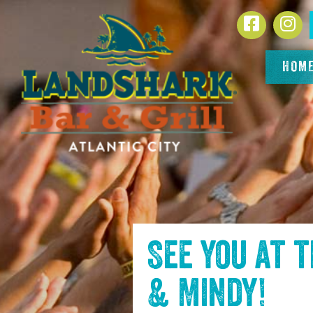
SKIP TO
Facebook
In
CONTENT
HOM
See you at 
& Mindy
!