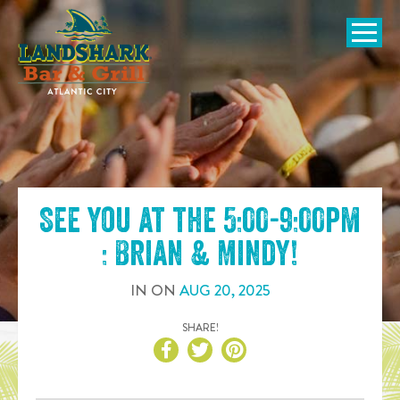
SKIP TO
CONTENT
Open Naviga
See you at the
5:00-9:00pm
: Brian & Mindy
!
IN
ON
AUG
20
,
2025
SHARE!