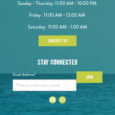
Sunday - Thursday: 11:00 AM - 10:00 PM
Friday: 11:00 AM - 12:00 AM
Saturday: 11:00 AM - 1:00 AM
CONTACT US
Stay Connected
Email Address*
JOIN