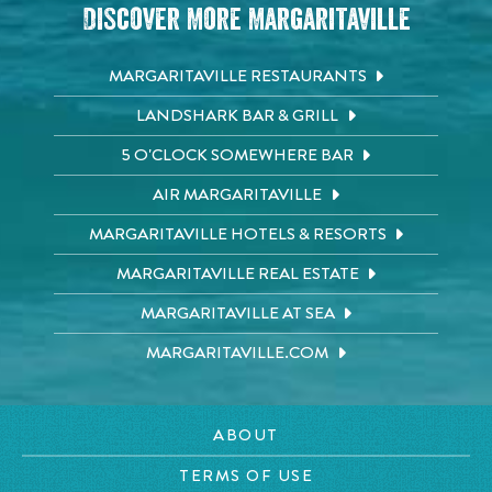
Discover More Margaritaville
MARGARITAVILLE RESTAURANTS
LANDSHARK BAR & GRILL
5 O'CLOCK SOMEWHERE BAR
AIR MARGARITAVILLE
MARGARITAVILLE HOTELS & RESORTS
MARGARITAVILLE REAL ESTATE
MARGARITAVILLE AT SEA
MARGARITAVILLE.COM
ABOUT
TERMS OF USE