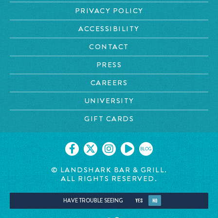
PRIVACY POLICY
ACCESSIBILITY
CONTACT
PRESS
CAREERS
UNIVERSITY
GIFT CARDS
BLOG
© LANDSHARK BAR & GRILL.
ALL RIGHTS RESERVED.
HAVE TROUBLE SEEING
YES
NO