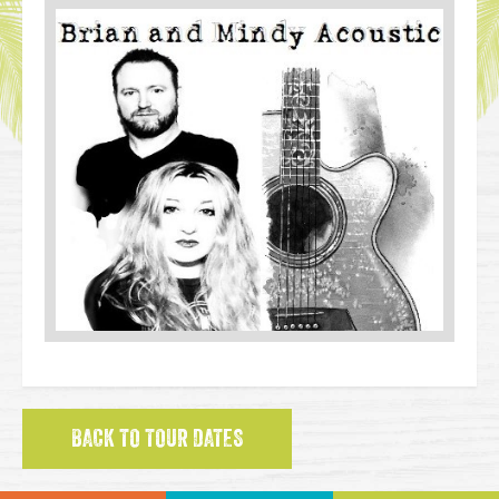
BACK TO TOUR DATES