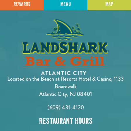
REWARDS
MENU
MAP
Located on the Beach at Resorts Hotel & Casino, 1133
Boardwalk
Atlantic City, NJ 08401
(609) 431-4120
Restaurant Hours