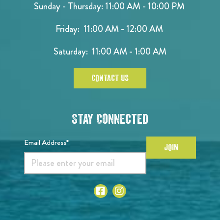
Sunday - Thursday: 11:00 AM - 10:00 PM
Friday: 11:00 AM - 12:00 AM
Saturday: 11:00 AM - 1:00 AM
CONTACT US
Stay Connected
Email Address*
JOIN