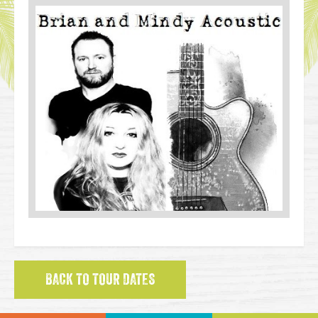
BACK TO TOUR DATES