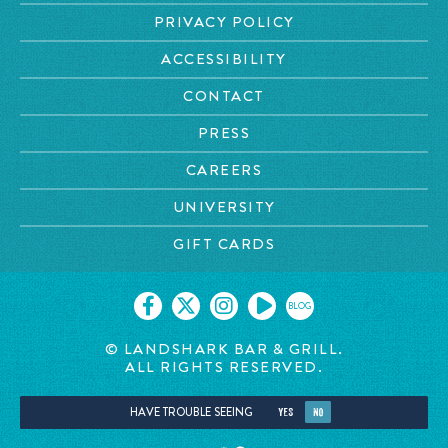
PRIVACY POLICY
ACCESSIBILITY
CONTACT
PRESS
CAREERS
UNIVERSITY
GIFT CARDS
BLOG
© LANDSHARK BAR & GRILL.
ALL RIGHTS RESERVED.
HAVE TROUBLE SEEING
YES
NO