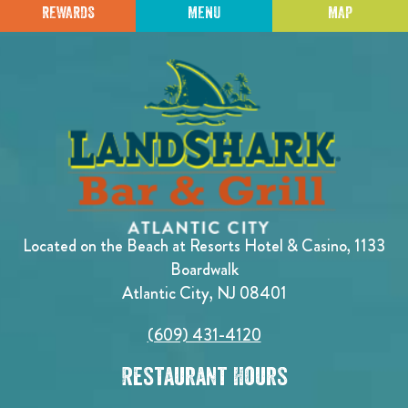
REWARDS
MENU
MAP
Located on the Beach at Resorts Hotel & Casino, 1133
Boardwalk
Atlantic City, NJ 08401
(609) 431-4120
Restaurant Hours