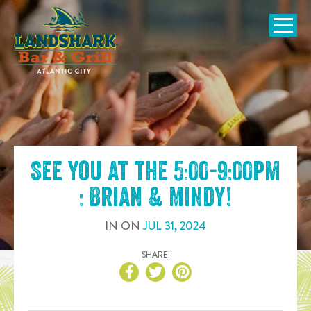
SKIP TO
CONTENT
Open Naviga
See you at the
5:00-9:00pm
: Brian & Mindy
!
IN
ON
JUL
31
,
2024
SHARE!