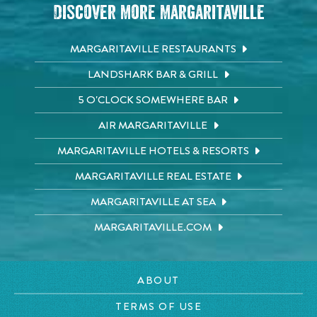
Discover More Margaritaville
MARGARITAVILLE RESTAURANTS
LANDSHARK BAR & GRILL
5 O'CLOCK SOMEWHERE BAR
AIR MARGARITAVILLE
MARGARITAVILLE HOTELS & RESORTS
MARGARITAVILLE REAL ESTATE
MARGARITAVILLE AT SEA
MARGARITAVILLE.COM
ABOUT
TERMS OF USE