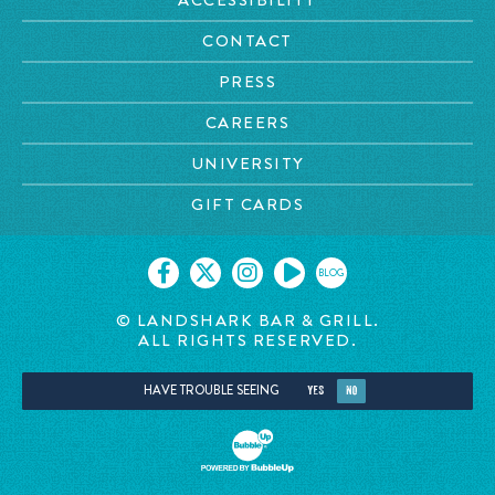
CONTACT
PRESS
CAREERS
UNIVERSITY
GIFT CARDS
BLOG
© LANDSHARK BAR & GRILL.
ALL RIGHTS RESERVED.
HAVE TROUBLE SEEING
YES
NO