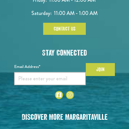
Saturday: 11:00 AM - 1:00 AM
CONTACT US
Stay Connected
Email Address*
JOIN
Discover More Margaritaville