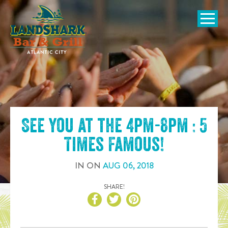
SKIP TO
CONTENT
Open Naviga
See you at the
4pm-8pm : 5
Times Famous
!
IN
ON
AUG
06
,
2018
SHARE!