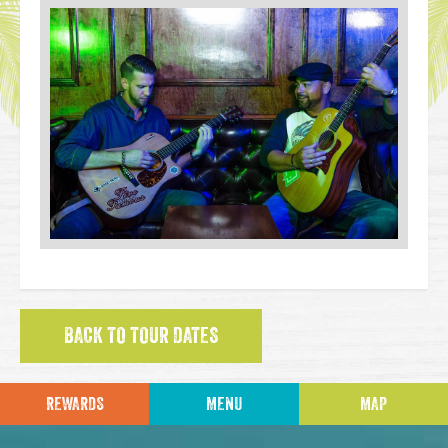
BACK TO TOUR DATES
REWARDS
MENU
MAP