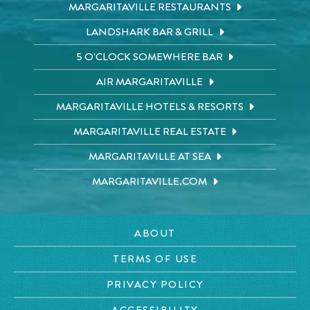
MARGARITAVILLE RESTAURANTS
LANDSHARK BAR & GRILL
5 O'CLOCK SOMEWHERE BAR
AIR MARGARITAVILLE
MARGARITAVILLE HOTELS & RESORTS
MARGARITAVILLE REAL ESTATE
MARGARITAVILLE AT SEA
MARGARITAVILLE.COM
ABOUT
TERMS OF USE
PRIVACY POLICY
ACCESSIBILITY