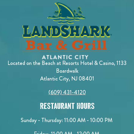
Located on the Beach at Resorts Hotel & Casino, 1133
Boardwalk
Atlantic City, NJ 08401
(609) 431-4120
Restaurant Hours
Sunday - Thursday: 11:00 AM - 10:00 PM
Friday: 11:00 AM - 12:00 AM