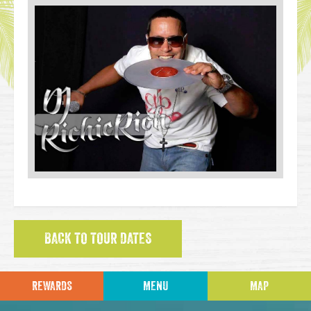
BACK TO TOUR DATES
REWARDS
MENU
MAP