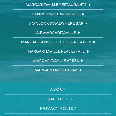
MARGARITAVILLE RESTAURANTS
LANDSHARK BAR & GRILL
5 O'CLOCK SOMEWHERE BAR
AIR MARGARITAVILLE
MARGARITAVILLE HOTELS & RESORTS
MARGARITAVILLE REAL ESTATE
MARGARITAVILLE AT SEA
MARGARITAVILLE.COM
ABOUT
TERMS OF USE
PRIVACY POLICY