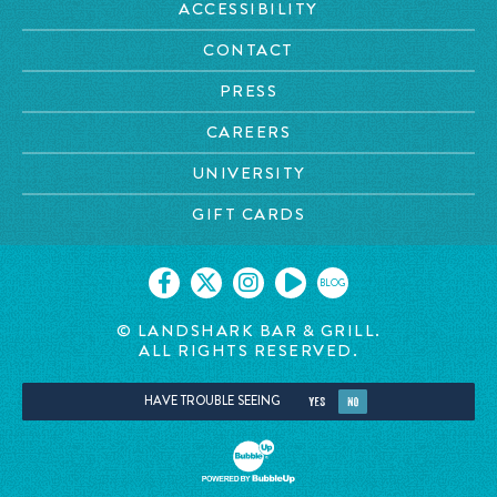
ACCESSIBILITY
CONTACT
PRESS
CAREERS
UNIVERSITY
GIFT CARDS
BLOG
© LANDSHARK BAR & GRILL.
ALL RIGHTS RESERVED.
HAVE TROUBLE SEEING
YES
NO