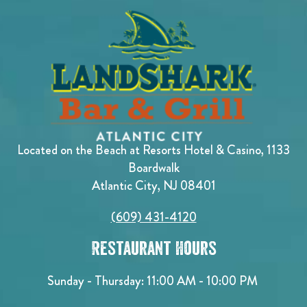
Located on the Beach at Resorts Hotel & Casino, 1133
Boardwalk
Atlantic City, NJ 08401
(609) 431-4120
Restaurant Hours
Sunday - Thursday: 11:00 AM - 10:00 PM