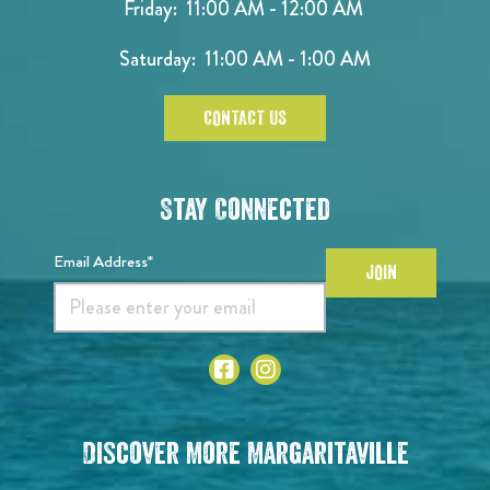
Friday: 11:00 AM - 12:00 AM
Saturday: 11:00 AM - 1:00 AM
CONTACT US
Stay Connected
Email Address*
JOIN
Discover More Margaritaville