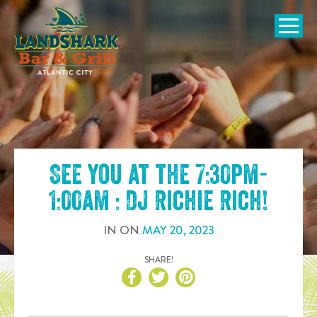
SKIP TO
CONTENT
Open Naviga
See you at the
7:30pm-
1:00am : DJ Richie Rich
!
IN
ON
MAY
20
,
2023
SHARE!