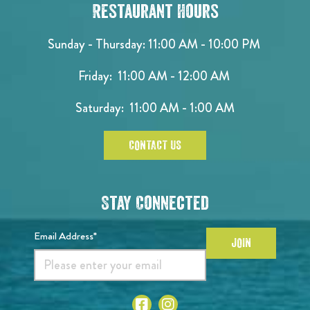
Restaurant Hours
Sunday - Thursday: 11:00 AM - 10:00 PM
Friday: 11:00 AM - 12:00 AM
Saturday: 11:00 AM - 1:00 AM
CONTACT US
Stay Connected
Email Address*
JOIN