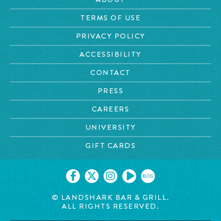
TERMS OF USE
PRIVACY POLICY
ACCESSIBILITY
CONTACT
PRESS
CAREERS
UNIVERSITY
GIFT CARDS
BLOG
© LANDSHARK BAR & GRILL.
ALL RIGHTS RESERVED.