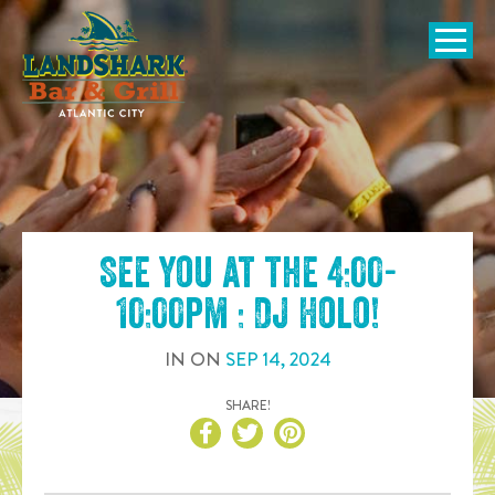
SKIP TO
CONTENT
Open Naviga
See you at the
4:00-
10:00pm : DJ Holo
!
IN
ON
SEP
14
,
2024
SHARE!