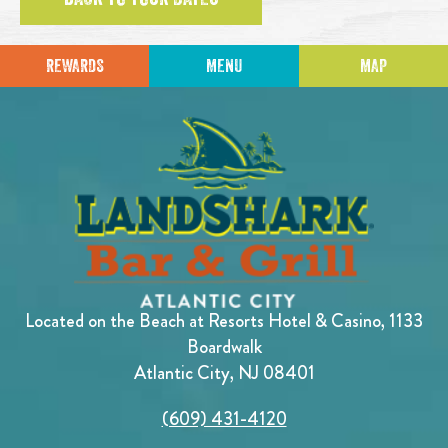
REWARDS
MENU
MAP
Located on the Beach at Resorts Hotel & Casino, 1133
Boardwalk
Atlantic City, NJ 08401
(609) 431-4120