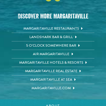
Discover More Margaritaville
MARGARITAVILLE RESTAURANTS
LANDSHARK BAR & GRILL
5 O'CLOCK SOMEWHERE BAR
AIR MARGARITAVILLE
MARGARITAVILLE HOTELS & RESORTS
MARGARITAVILLE REAL ESTATE
MARGARITAVILLE AT SEA
MARGARITAVILLE.COM
ABOUT