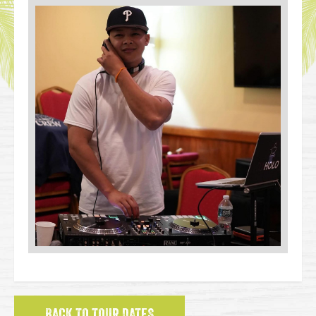
BACK TO TOUR DATES