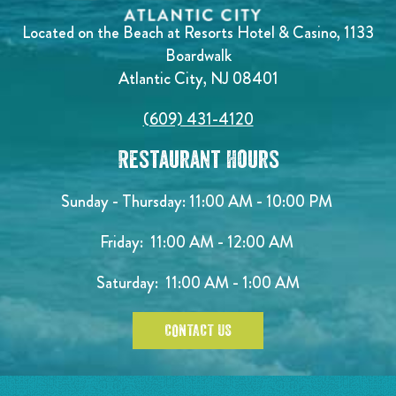
Located on the Beach at Resorts Hotel & Casino, 1133
Boardwalk
Atlantic City, NJ 08401
(609) 431-4120
Restaurant Hours
Sunday - Thursday: 11:00 AM - 10:00 PM
Friday: 11:00 AM - 12:00 AM
Saturday: 11:00 AM - 1:00 AM
CONTACT US