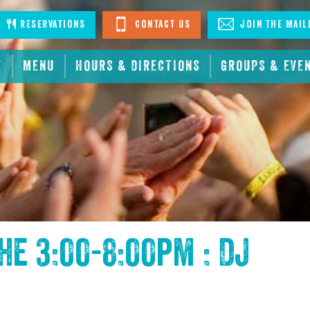
stagram
Reservations
Contact Us
Join The Mail
E
MENU
HOURS & DIRECTIONS
GROUPS & EVE
the
3:00-8:00pm : DJ