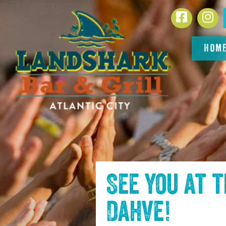
SKIP TO
Facebook
In
CONTENT
HOM
See you at 
Dahve
!