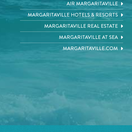
AIR MARGARITAVILLE
MARGARITAVILLE HOTELS & RESORTS
MARGARITAVILLE REAL ESTATE
MARGARITAVILLE AT SEA
MARGARITAVILLE.COM