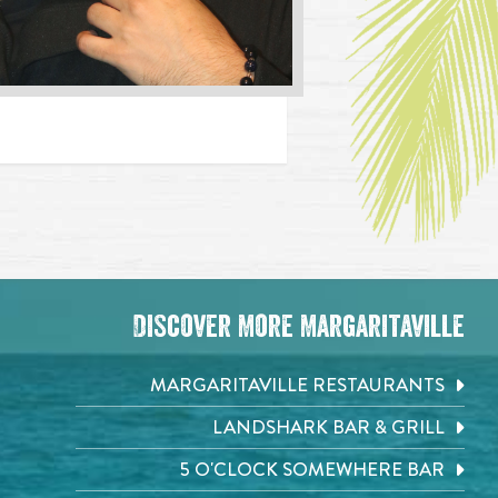
Discover More Margaritaville
MARGARITAVILLE RESTAURANTS
LANDSHARK BAR & GRILL
5 O'CLOCK SOMEWHERE BAR