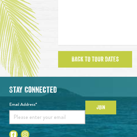
BACK TO TOUR DATES
Stay Connected
Email Address*
JOIN