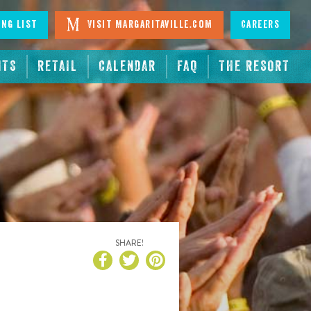
ing List
Visit Margaritaville.com
Careers
NTS
RETAIL
CALENDAR
FAQ
THE RESORT
SHARE!