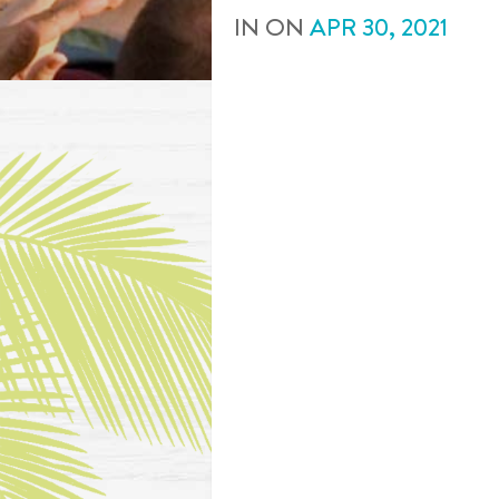
IN
ON
APR
30
,
2021