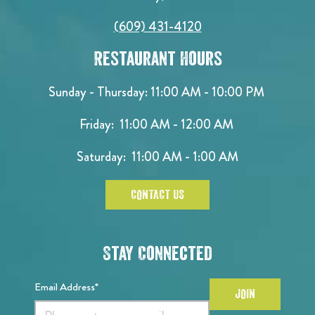
(609) 431-4120
Restaurant Hours
Sunday - Thursday: 11:00 AM - 10:00 PM
Friday: 11:00 AM - 12:00 AM
Saturday: 11:00 AM - 1:00 AM
CONTACT US
Stay Connected
Email Address*
JOIN