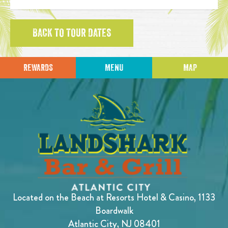
BACK TO TOUR DATES
REWARDS
MENU
MAP
Located on the Beach at Resorts Hotel & Casino, 1133
Boardwalk
Atlantic City, NJ 08401