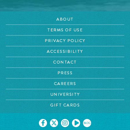
ABOUT
TERMS OF USE
PRIVACY POLICY
ACCESSIBILITY
CONTACT
PRESS
CAREERS
UNIVERSITY
GIFT CARDS
BLOG