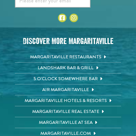
Discover More Margaritaville
MARGARITAVILLE RESTAURANTS
LANDSHARK BAR & GRILL
5 O'CLOCK SOMEWHERE BAR
AIR MARGARITAVILLE
MARGARITAVILLE HOTELS & RESORTS
MARGARITAVILLE REAL ESTATE
MARGARITAVILLE AT SEA
MARGARITAVILLE.COM