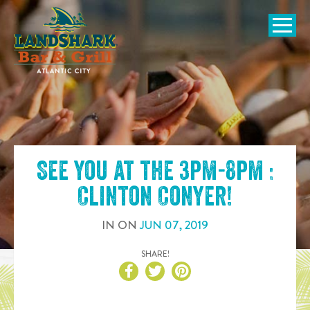
SKIP TO
CONTENT
Open Naviga
See you at the
3pm-8pm :
Clinton Conyer
!
IN
ON
JUN
07
,
2019
SHARE!