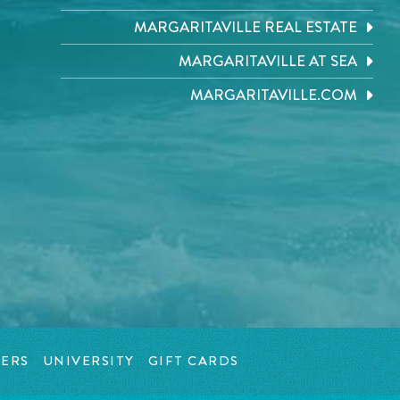
MARGARITAVILLE REAL ESTATE
MARGARITAVILLE AT SEA
MARGARITAVILLE.COM
ERS
UNIVERSITY
GIFT CARDS