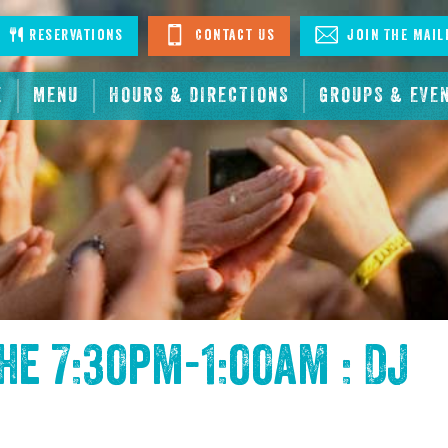
stagram
Reservations
Contact Us
Join The Mail
E
MENU
HOURS & DIRECTIONS
GROUPS & EVE
the
7:30pm-1:00am : DJ