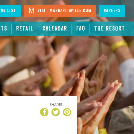
ing List
Visit Margaritaville.com
Careers
NTS
RETAIL
CALENDAR
FAQ
THE RESORT
SHARE!