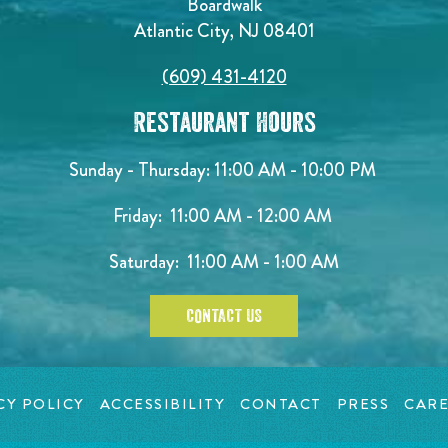
Boardwalk
Atlantic City, NJ 08401
(609) 431-4120
Restaurant Hours
Sunday - Thursday: 11:00 AM - 10:00 PM
Friday: 11:00 AM - 12:00 AM
Saturday: 11:00 AM - 1:00 AM
CONTACT US
CY POLICY
ACCESSIBILITY
CONTACT
PRESS
CARE