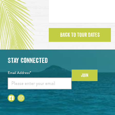
BACK TO TOUR DATES
Stay Connected
Email Address*
JOIN