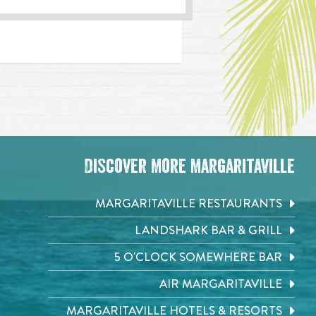
Discover More Margaritaville
MARGARITAVILLE RESTAURANTS
LANDSHARK BAR & GRILL
5 O'CLOCK SOMEWHERE BAR
AIR MARGARITAVILLE
MARGARITAVILLE HOTELS & RESORTS