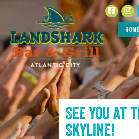
SKIP TO
Facebook
In
CONTENT
HOM
See you at 
Skyline
!