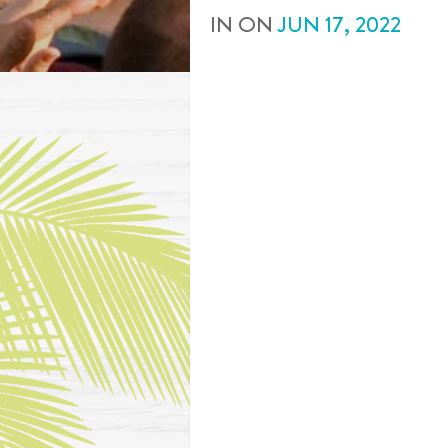
IN
ON
JUN
17
,
2022