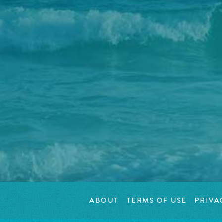
ABOUT
TERMS OF USE
PRIVA