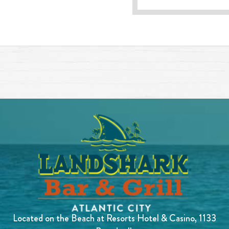
Located on the Beach at Resorts Hotel & Casino, 1133