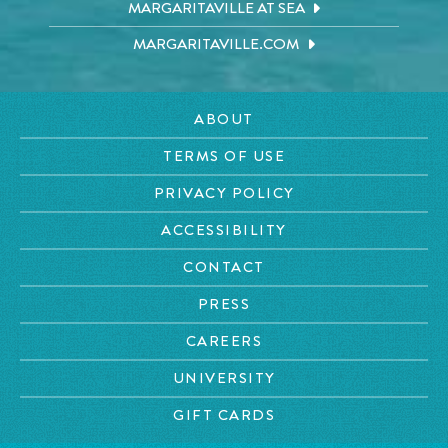
MARGARITAVILLE AT SEA
MARGARITAVILLE.COM
ABOUT
TERMS OF USE
PRIVACY POLICY
ACCESSIBILITY
CONTACT
PRESS
CAREERS
UNIVERSITY
GIFT CARDS