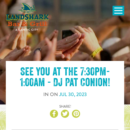
SKIP TO
CONTENT
Open Naviga
See you at the
7:30pm-
1:00am - DJ Pat Conion
!
IN
ON
JUL
30
,
2023
SHARE!