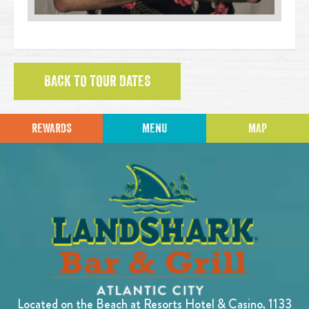
BACK TO TOUR DATES
REWARDS
MENU
MAP
Located on the Beach at Resorts Hotel & Casino, 1133