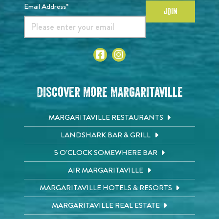
Email Address*
JOIN
Discover More Margaritaville
MARGARITAVILLE RESTAURANTS
LANDSHARK BAR & GRILL
5 O'CLOCK SOMEWHERE BAR
AIR MARGARITAVILLE
MARGARITAVILLE HOTELS & RESORTS
MARGARITAVILLE REAL ESTATE