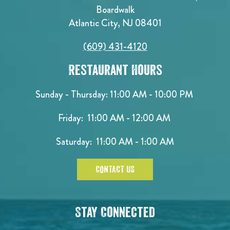
Boardwalk
Atlantic City, NJ 08401
(609) 431-4120
Restaurant Hours
Sunday - Thursday: 11:00 AM - 10:00 PM
Friday: 11:00 AM - 12:00 AM
Saturday: 11:00 AM - 1:00 AM
CONTACT US
Stay Connected