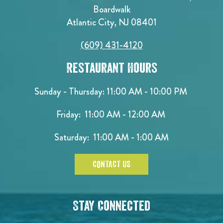
Boardwalk
Atlantic City, NJ 08401
(609) 431-4120
Restaurant Hours
Sunday - Thursday: 11:00 AM - 10:00 PM
Friday: 11:00 AM - 12:00 AM
Saturday: 11:00 AM - 1:00 AM
CONTACT US
Stay Connected