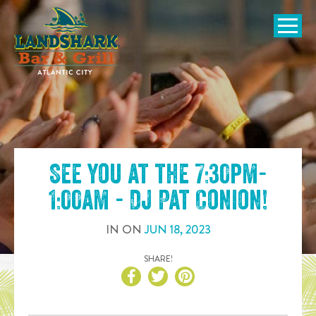
SKIP TO
CONTENT
Open Naviga
See you at the
7:30pm-
1:00am - DJ Pat Conion
!
IN
ON
JUN
18
,
2023
SHARE!