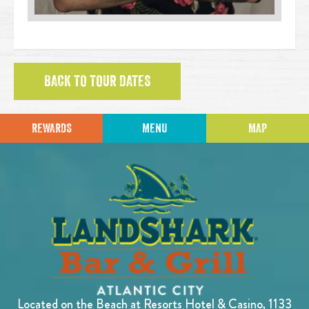
BACK TO TOUR DATES
REWARDS
MENU
MAP
Located on the Beach at Resorts Hotel & Casino, 1133