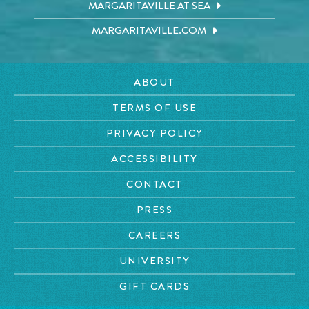
MARGARITAVILLE AT SEA
MARGARITAVILLE.COM
ABOUT
TERMS OF USE
PRIVACY POLICY
ACCESSIBILITY
CONTACT
PRESS
CAREERS
UNIVERSITY
GIFT CARDS