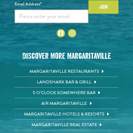
Email Address*
JOIN
Discover More Margaritaville
MARGARITAVILLE RESTAURANTS
LANDSHARK BAR & GRILL
5 O'CLOCK SOMEWHERE BAR
AIR MARGARITAVILLE
MARGARITAVILLE HOTELS & RESORTS
MARGARITAVILLE REAL ESTATE