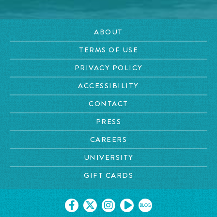
ABOUT
TERMS OF USE
PRIVACY POLICY
ACCESSIBILITY
CONTACT
PRESS
CAREERS
UNIVERSITY
GIFT CARDS
BLOG