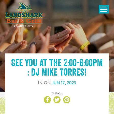
SKIP TO
CONTENT
Open Naviga
See you at the
2:00-8:00pm
: DJ Mike Torres
!
IN
ON
JUN
17
,
2023
SHARE!