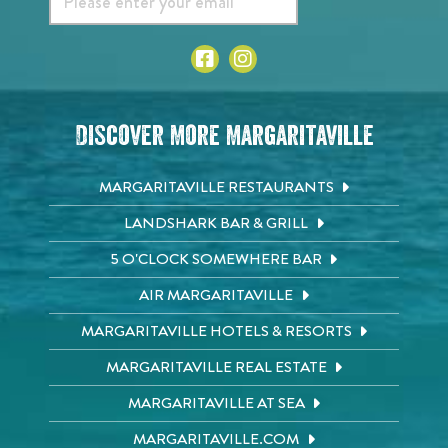
Discover More Margaritaville
MARGARITAVILLE RESTAURANTS
LANDSHARK BAR & GRILL
5 O'CLOCK SOMEWHERE BAR
AIR MARGARITAVILLE
MARGARITAVILLE HOTELS & RESORTS
MARGARITAVILLE REAL ESTATE
MARGARITAVILLE AT SEA
MARGARITAVILLE.COM