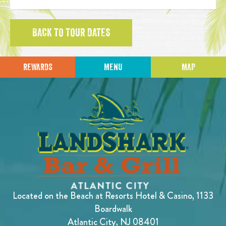
BACK TO TOUR DATES
REWARDS
MENU
MAP
Located on the Beach at Resorts Hotel & Casino, 1133
Boardwalk
Atlantic City, NJ 08401