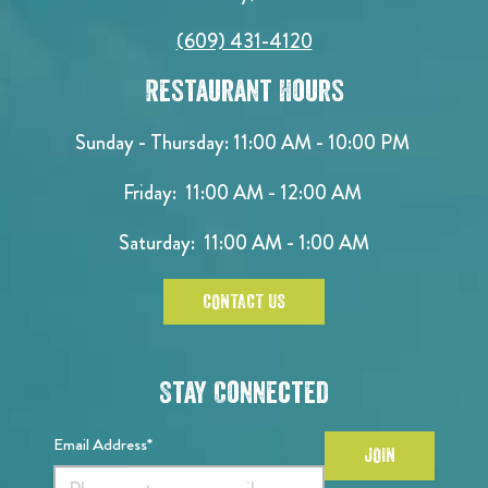
(609) 431-4120
Restaurant Hours
Sunday - Thursday: 11:00 AM - 10:00 PM
Friday: 11:00 AM - 12:00 AM
Saturday: 11:00 AM - 1:00 AM
CONTACT US
Stay Connected
Email Address*
JOIN