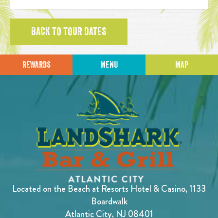
BACK TO TOUR DATES
REWARDS
MENU
MAP
Located on the Beach at Resorts Hotel & Casino, 1133
Boardwalk
Atlantic City, NJ 08401