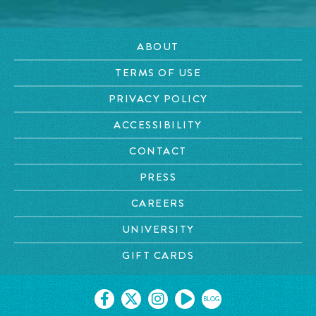
ABOUT
TERMS OF USE
PRIVACY POLICY
ACCESSIBILITY
CONTACT
PRESS
CAREERS
UNIVERSITY
GIFT CARDS
BLOG