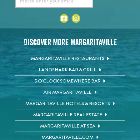
Discover More Margaritaville
MARGARITAVILLE RESTAURANTS
LANDSHARK BAR & GRILL
5 O'CLOCK SOMEWHERE BAR
AIR MARGARITAVILLE
MARGARITAVILLE HOTELS & RESORTS
MARGARITAVILLE REAL ESTATE
MARGARITAVILLE AT SEA
MARGARITAVILLE.COM