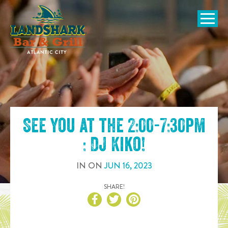
SKIP TO
CONTENT
Open Naviga
See you at the
2:00-7:30pm
: DJ Kiko
!
IN
ON
JUN
16
,
2023
SHARE!