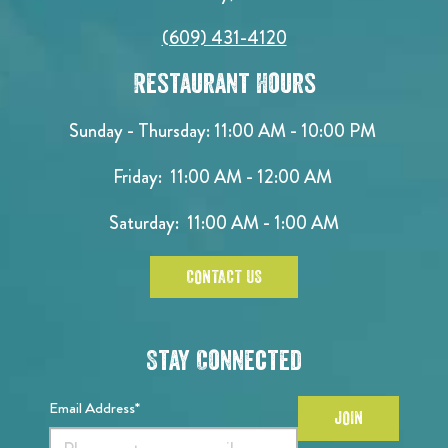
(609) 431-4120
Restaurant Hours
Sunday - Thursday: 11:00 AM - 10:00 PM
Friday: 11:00 AM - 12:00 AM
Saturday: 11:00 AM - 1:00 AM
CONTACT US
Stay Connected
Email Address*
JOIN