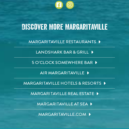
Discover More Margaritaville
MARGARITAVILLE RESTAURANTS
LANDSHARK BAR & GRILL
5 O'CLOCK SOMEWHERE BAR
AIR MARGARITAVILLE
MARGARITAVILLE HOTELS & RESORTS
MARGARITAVILLE REAL ESTATE
MARGARITAVILLE AT SEA
MARGARITAVILLE.COM