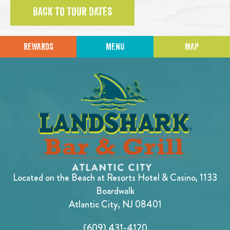
BACK TO TOUR DATES
REWARDS
MENU
MAP
Located on the Beach at Resorts Hotel & Casino, 1133
Boardwalk
Atlantic City, NJ 08401
(609) 431-4120