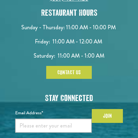
Restaurant Hours
Sunday - Thursday: 11:00 AM - 10:00 PM
Friday: 11:00 AM - 12:00 AM
Saturday: 11:00 AM - 1:00 AM
CONTACT US
Stay Connected
Email Address*
JOIN