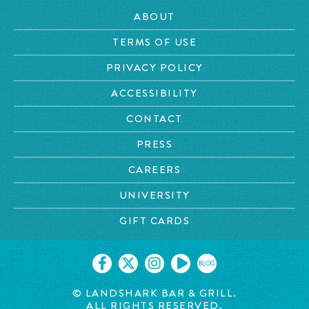
ABOUT
TERMS OF USE
PRIVACY POLICY
ACCESSIBILITY
CONTACT
PRESS
CAREERS
UNIVERSITY
GIFT CARDS
BLOG
© LANDSHARK BAR & GRILL.
ALL RIGHTS RESERVED.