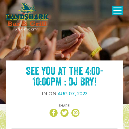
SKIP TO
CONTENT
Open Naviga
See you at the
4:00-
10:00pm : DJ Bry
!
IN
ON
AUG
07
,
2022
SHARE!