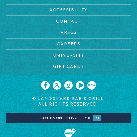
ACCESSIBILITY
CONTACT
PRESS
CAREERS
UNIVERSITY
GIFT CARDS
BLOG
© LANDSHARK BAR & GRILL.
ALL RIGHTS RESERVED.
HAVE TROUBLE SEEING
YES
NO