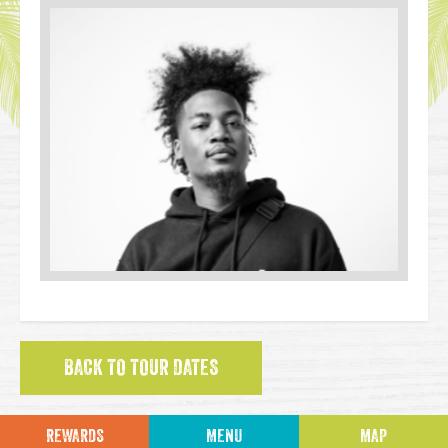
BACK TO TOUR DATES
REWARDS
MENU
MAP