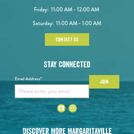
Friday: 11:00 AM - 12:00 AM
Saturday: 11:00 AM - 1:00 AM
CONTACT US
Stay Connected
Email Address*
JOIN
Discover More Margaritaville