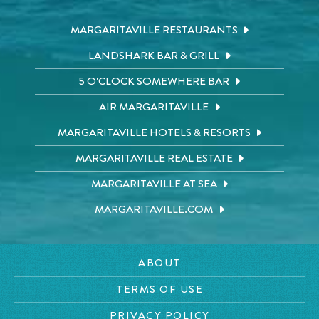
MARGARITAVILLE RESTAURANTS
LANDSHARK BAR & GRILL
5 O'CLOCK SOMEWHERE BAR
AIR MARGARITAVILLE
MARGARITAVILLE HOTELS & RESORTS
MARGARITAVILLE REAL ESTATE
MARGARITAVILLE AT SEA
MARGARITAVILLE.COM
ABOUT
TERMS OF USE
PRIVACY POLICY