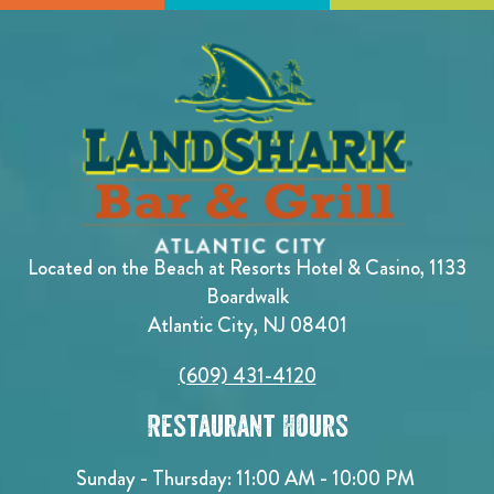
Located on the Beach at Resorts Hotel & Casino, 1133
Boardwalk
Atlantic City, NJ 08401
(609) 431-4120
Restaurant Hours
Sunday - Thursday: 11:00 AM - 10:00 PM