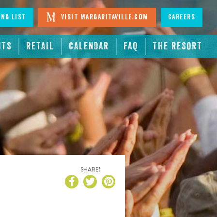
ing List
Visit Margaritaville.com
Careers
NTS
RETAIL
CALENDAR
FAQ
THE RESORT
SHARE!