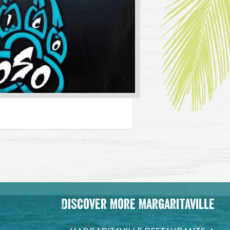
Discover More Margaritaville