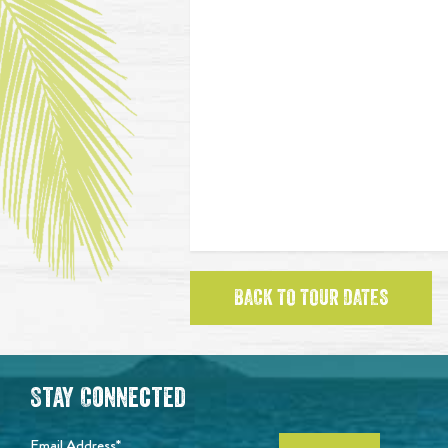
BACK TO TOUR DATES
Stay Connected
Email Address*