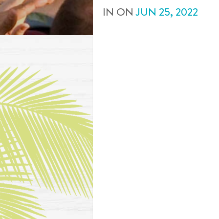
IN
ON
JUN
25
,
2022