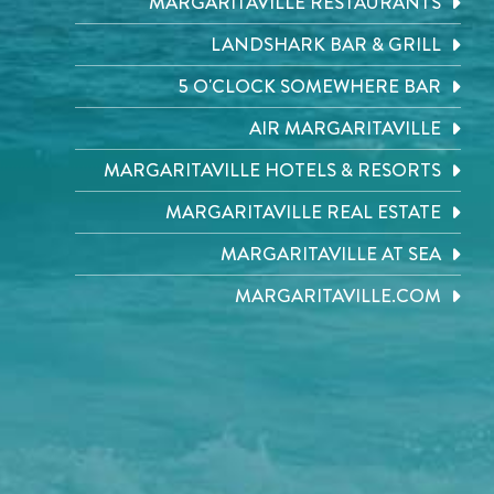
MARGARITAVILLE RESTAURANTS
LANDSHARK BAR & GRILL
5 O'CLOCK SOMEWHERE BAR
AIR MARGARITAVILLE
MARGARITAVILLE HOTELS & RESORTS
MARGARITAVILLE REAL ESTATE
MARGARITAVILLE AT SEA
MARGARITAVILLE.COM