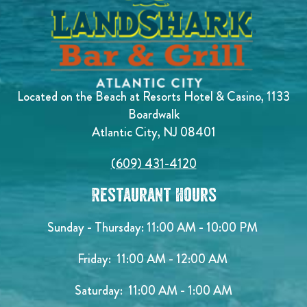
Located on the Beach at Resorts Hotel & Casino, 1133
Boardwalk
Atlantic City, NJ 08401
(609) 431-4120
Restaurant Hours
Sunday - Thursday: 11:00 AM - 10:00 PM
Friday: 11:00 AM - 12:00 AM
Saturday: 11:00 AM - 1:00 AM