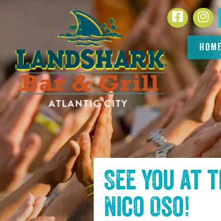
SKIP TO
Facebook
In
CONTENT
HOM
See you at 
Nico Oso
!