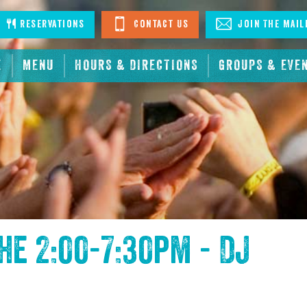
stagram
Reservations
Contact Us
Join The Mail
E
MENU
HOURS & DIRECTIONS
GROUPS & EVE
the
2:00-7:30pm - DJ