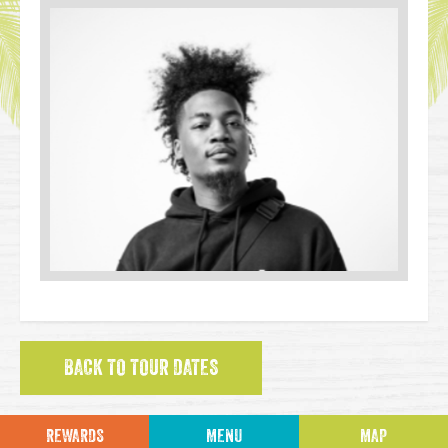
BACK TO TOUR DATES
REWARDS
MENU
MAP