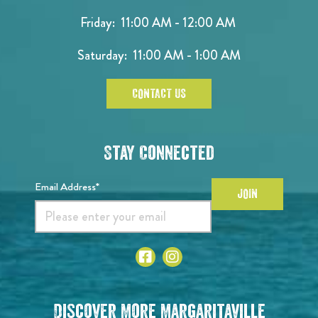
Friday: 11:00 AM - 12:00 AM
Saturday: 11:00 AM - 1:00 AM
CONTACT US
Stay Connected
Email Address*
JOIN
Discover More Margaritaville