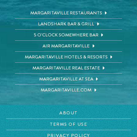
MARGARITAVILLE RESTAURANTS
LANDSHARK BAR & GRILL
5 O'CLOCK SOMEWHERE BAR
AIR MARGARITAVILLE
MARGARITAVILLE HOTELS & RESORTS
MARGARITAVILLE REAL ESTATE
MARGARITAVILLE AT SEA
MARGARITAVILLE.COM
ABOUT
TERMS OF USE
PRIVACY POLICY