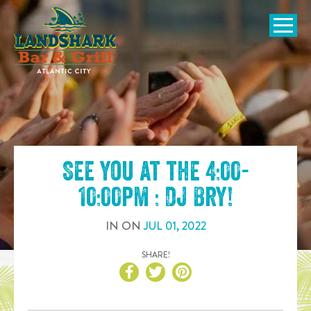
SKIP TO
CONTENT
Open Naviga
See you at the
4:00-
10:00pm : DJ Bry
!
IN
ON
JUL
01
,
2022
SHARE!