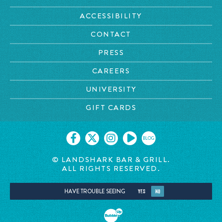
ACCESSIBILITY
CONTACT
PRESS
CAREERS
UNIVERSITY
GIFT CARDS
BLOG
© LANDSHARK BAR & GRILL.
ALL RIGHTS RESERVED.
HAVE TROUBLE SEEING
YES
NO