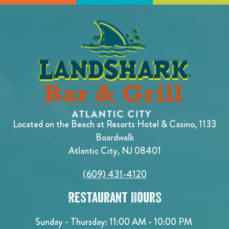
Located on the Beach at Resorts Hotel & Casino, 1133
Boardwalk
Atlantic City, NJ 08401
(609) 431-4120
Restaurant Hours
Sunday - Thursday: 11:00 AM - 10:00 PM