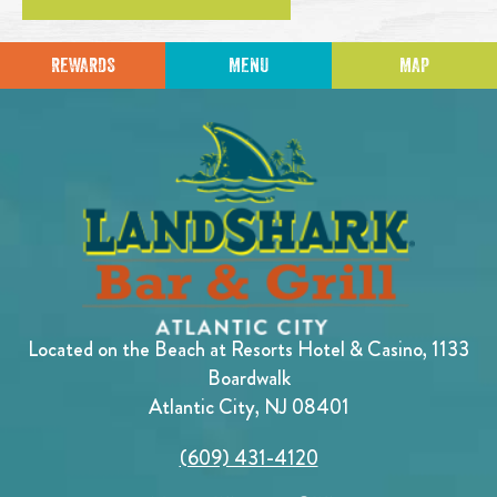
REWARDS
MENU
MAP
Located on the Beach at Resorts Hotel & Casino, 1133
Boardwalk
Atlantic City, NJ 08401
(609) 431-4120