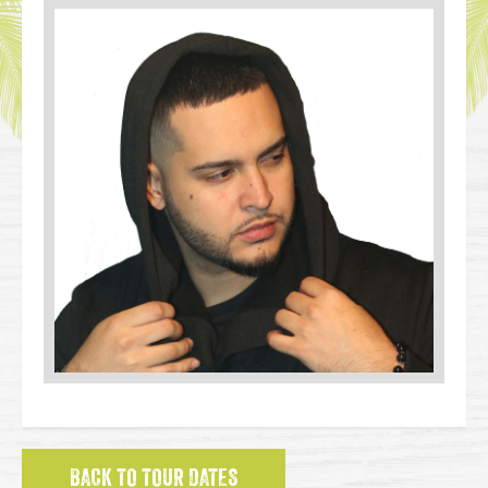
BACK TO TOUR DATES