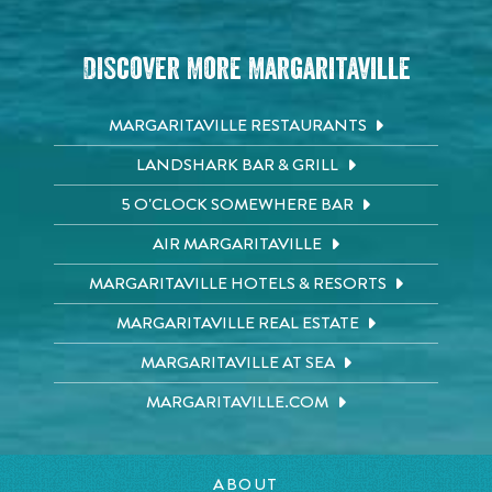
Discover More Margaritaville
MARGARITAVILLE RESTAURANTS
LANDSHARK BAR & GRILL
5 O'CLOCK SOMEWHERE BAR
AIR MARGARITAVILLE
MARGARITAVILLE HOTELS & RESORTS
MARGARITAVILLE REAL ESTATE
MARGARITAVILLE AT SEA
MARGARITAVILLE.COM
ABOUT