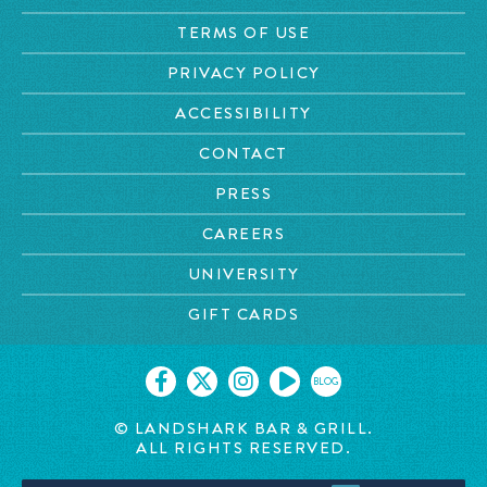
TERMS OF USE
PRIVACY POLICY
ACCESSIBILITY
CONTACT
PRESS
CAREERS
UNIVERSITY
GIFT CARDS
BLOG
© LANDSHARK BAR & GRILL.
ALL RIGHTS RESERVED.