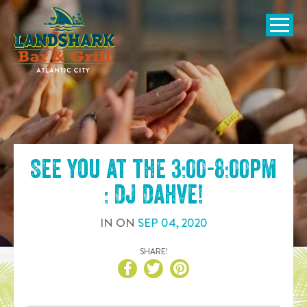
SKIP TO
CONTENT
Open Naviga
See you at the
3:00-8:00pm
: DJ Dahve
!
IN
ON
SEP
04
,
2020
SHARE!