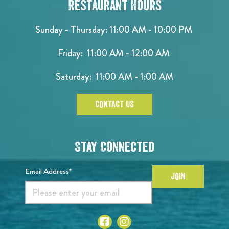
Restaurant Hours
Sunday - Thursday: 11:00 AM - 10:00 PM
Friday: 11:00 AM - 12:00 AM
Saturday: 11:00 AM - 1:00 AM
CONTACT US
Stay Connected
Email Address*
JOIN