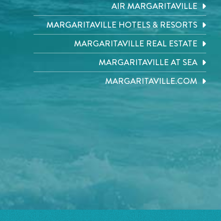
AIR MARGARITAVILLE
MARGARITAVILLE HOTELS & RESORTS
MARGARITAVILLE REAL ESTATE
MARGARITAVILLE AT SEA
MARGARITAVILLE.COM