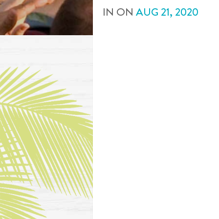
IN
ON
AUG
21
,
2020