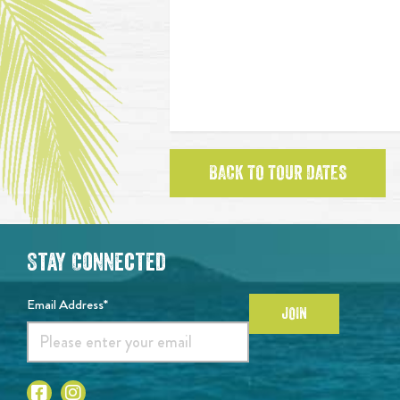
BACK TO TOUR DATES
Stay Connected
Email Address*
JOIN