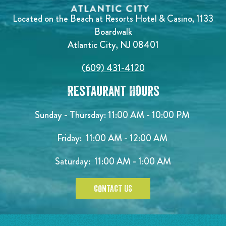
Located on the Beach at Resorts Hotel & Casino, 1133
Boardwalk
Atlantic City, NJ 08401
(609) 431-4120
Restaurant Hours
Sunday - Thursday: 11:00 AM - 10:00 PM
Friday: 11:00 AM - 12:00 AM
Saturday: 11:00 AM - 1:00 AM
CONTACT US