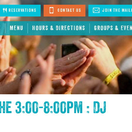
stagram
Reservations
Contact Us
Join The Mail
E
MENU
HOURS & DIRECTIONS
GROUPS & EVE
the
3:00-8:00pm : DJ