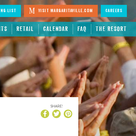
ing List
Visit Margaritaville.com
Careers
NTS
RETAIL
CALENDAR
FAQ
THE RESORT
SHARE!