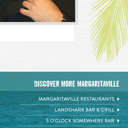
Discover More Margaritaville
MARGARITAVILLE RESTAURANTS
LANDSHARK BAR & GRILL
5 O'CLOCK SOMEWHERE BAR