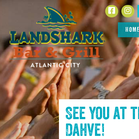
SKIP TO
Facebook
In
CONTENT
HOM
See you at 
Dahve
!