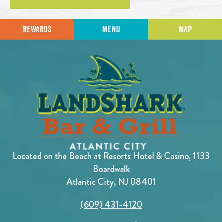
REWARDS
MENU
MAP
Located on the Beach at Resorts Hotel & Casino, 1133
Boardwalk
Atlantic City, NJ 08401
(609) 431-4120