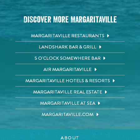
Discover More Margaritaville
MARGARITAVILLE RESTAURANTS
LANDSHARK BAR & GRILL
5 O'CLOCK SOMEWHERE BAR
AIR MARGARITAVILLE
MARGARITAVILLE HOTELS & RESORTS
MARGARITAVILLE REAL ESTATE
MARGARITAVILLE AT SEA
MARGARITAVILLE.COM
ABOUT