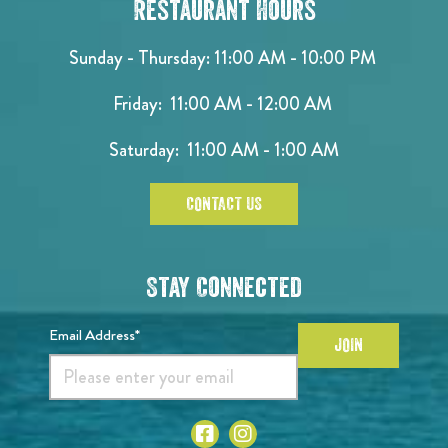
Restaurant Hours
Sunday - Thursday: 11:00 AM - 10:00 PM
Friday: 11:00 AM - 12:00 AM
Saturday: 11:00 AM - 1:00 AM
CONTACT US
Stay Connected
Email Address*
JOIN