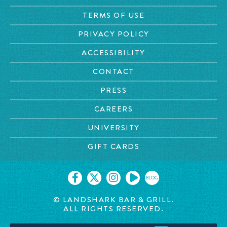
TERMS OF USE
PRIVACY POLICY
ACCESSIBILITY
CONTACT
PRESS
CAREERS
UNIVERSITY
GIFT CARDS
BLOG
© LANDSHARK BAR & GRILL.
ALL RIGHTS RESERVED.