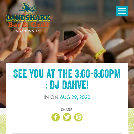
SKIP TO
CONTENT
Open Naviga
See you at the
3:00-8:00pm
: DJ Dahve
!
IN
ON
AUG
29
,
2020
SHARE!