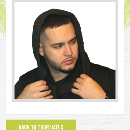
BACK TO TOUR DATES