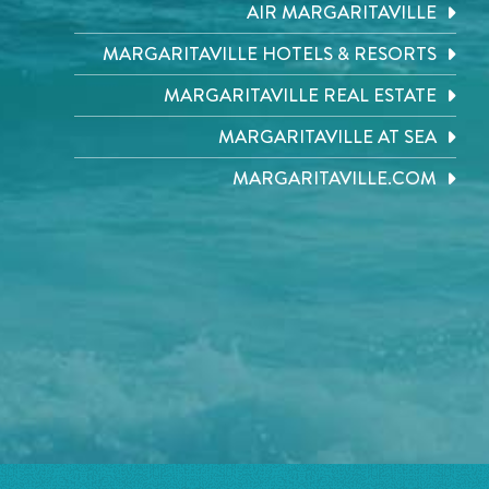
AIR MARGARITAVILLE
MARGARITAVILLE HOTELS & RESORTS
MARGARITAVILLE REAL ESTATE
MARGARITAVILLE AT SEA
MARGARITAVILLE.COM