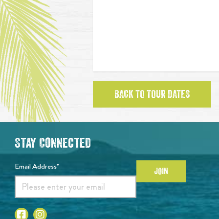
BACK TO TOUR DATES
Stay Connected
Email Address*
JOIN