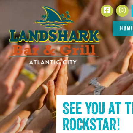
SKIP TO
Facebook
In
CONTENT
HOM
See you at 
Rockstar
!