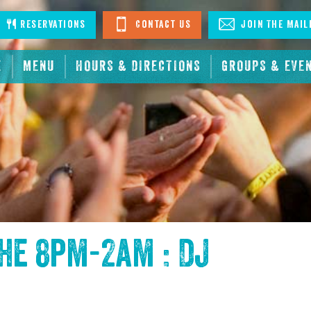
stagram
Reservations
Contact Us
Join The Mail
E
MENU
HOURS & DIRECTIONS
GROUPS & EVE
the
8pm-2am : DJ