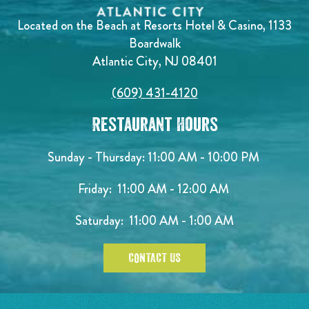
Located on the Beach at Resorts Hotel & Casino, 1133
Boardwalk
Atlantic City, NJ 08401
(609) 431-4120
Restaurant Hours
Sunday - Thursday: 11:00 AM - 10:00 PM
Friday: 11:00 AM - 12:00 AM
Saturday: 11:00 AM - 1:00 AM
CONTACT US