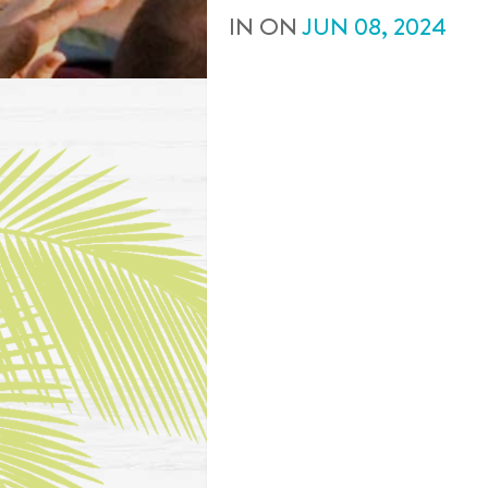
IN
ON
JUN
08
,
2024