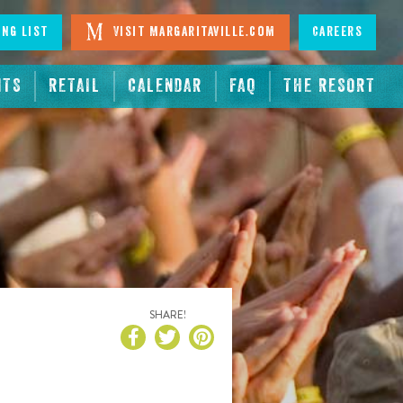
ing List
Visit Margaritaville.com
Careers
NTS
RETAIL
CALENDAR
FAQ
THE RESORT
SHARE!