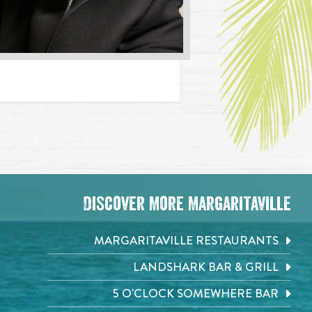
Discover More Margaritaville
MARGARITAVILLE RESTAURANTS
LANDSHARK BAR & GRILL
5 O'CLOCK SOMEWHERE BAR