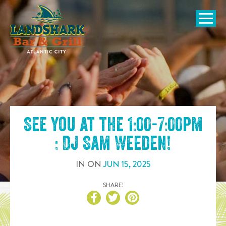
SKIP TO
CONTENT
Open Naviga
See you at the
1:00-7:00pm
: DJ Sam Weeden
!
IN
ON
JUN
15
,
2025
SHARE!