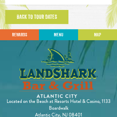
BACK TO TOUR DATES
REWARDS
MENU
MAP
Located on the Beach at Resorts Hotel & Casino, 1133
Boardwalk
Atlantic City, NJ 08401