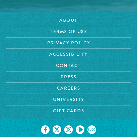
ABOUT
TERMS OF USE
PRIVACY POLICY
ACCESSIBILITY
CONTACT
PRESS
CAREERS
UNIVERSITY
GIFT CARDS
BLOG