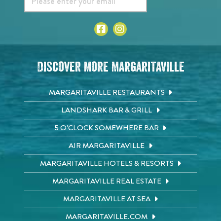
Discover More Margaritaville
MARGARITAVILLE RESTAURANTS
LANDSHARK BAR & GRILL
5 O'CLOCK SOMEWHERE BAR
AIR MARGARITAVILLE
MARGARITAVILLE HOTELS & RESORTS
MARGARITAVILLE REAL ESTATE
MARGARITAVILLE AT SEA
MARGARITAVILLE.COM