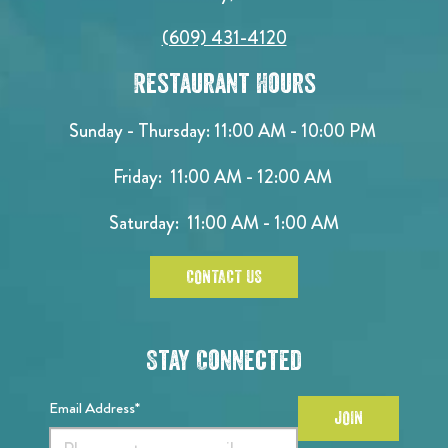
(609) 431-4120
Restaurant Hours
Sunday - Thursday: 11:00 AM - 10:00 PM
Friday: 11:00 AM - 12:00 AM
Saturday: 11:00 AM - 1:00 AM
CONTACT US
Stay Connected
Email Address*
JOIN