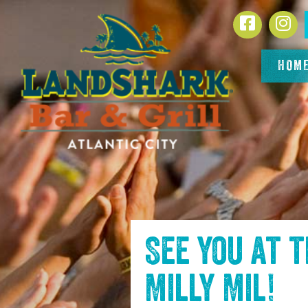
SKIP TO
Facebook
In
CONTENT
HOM
See you at 
Milly Mil
!