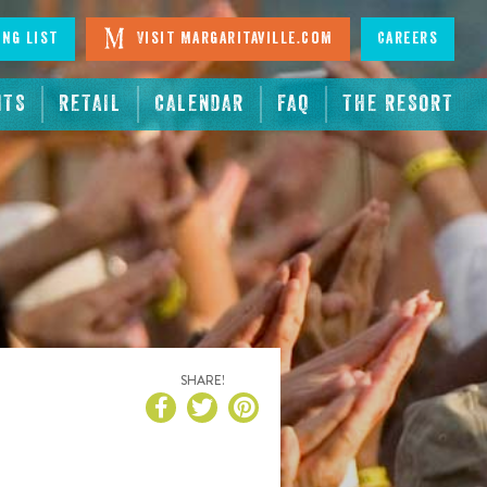
ing List
Visit Margaritaville.com
Careers
NTS
RETAIL
CALENDAR
FAQ
THE RESORT
SHARE!