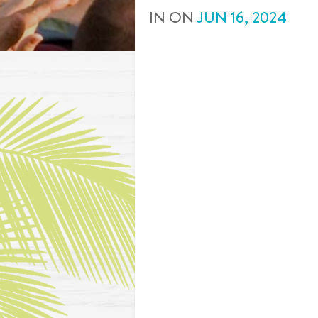
IN
ON
JUN
16
,
2024