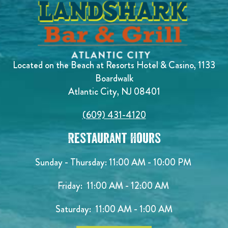
Located on the Beach at Resorts Hotel & Casino, 1133
Boardwalk
Atlantic City, NJ 08401
(609) 431-4120
Restaurant Hours
Sunday - Thursday: 11:00 AM - 10:00 PM
Friday: 11:00 AM - 12:00 AM
Saturday: 11:00 AM - 1:00 AM