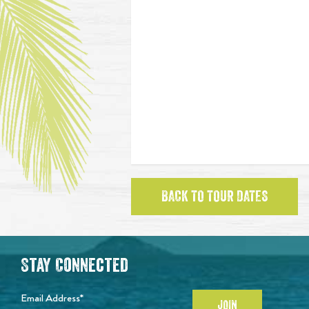
BACK TO TOUR DATES
Stay Connected
Email Address*
JOIN