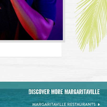
Discover More Margaritaville
MARGARITAVILLE RESTAURANTS