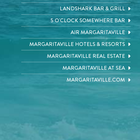
LANDSHARK BAR & GRILL
5 O'CLOCK SOMEWHERE BAR
AIR MARGARITAVILLE
MARGARITAVILLE HOTELS & RESORTS
MARGARITAVILLE REAL ESTATE
MARGARITAVILLE AT SEA
MARGARITAVILLE.COM