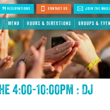
stagram
Reservations
Contact Us
Join The Mail
E
MENU
HOURS & DIRECTIONS
GROUPS & EVE
the
4:00-10:00pm : DJ