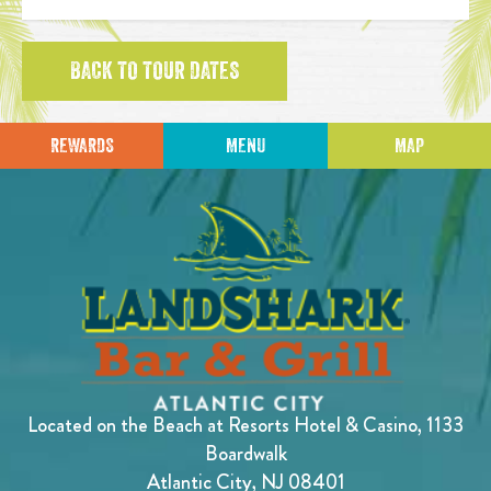
BACK TO TOUR DATES
REWARDS
MENU
MAP
Located on the Beach at Resorts Hotel & Casino, 1133
Boardwalk
Atlantic City, NJ 08401