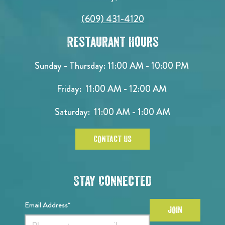
(609) 431-4120
Restaurant Hours
Sunday - Thursday: 11:00 AM - 10:00 PM
Friday: 11:00 AM - 12:00 AM
Saturday: 11:00 AM - 1:00 AM
CONTACT US
Stay Connected
Email Address*
JOIN