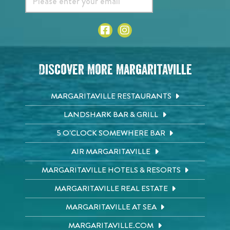
Discover More Margaritaville
MARGARITAVILLE RESTAURANTS
LANDSHARK BAR & GRILL
5 O'CLOCK SOMEWHERE BAR
AIR MARGARITAVILLE
MARGARITAVILLE HOTELS & RESORTS
MARGARITAVILLE REAL ESTATE
MARGARITAVILLE AT SEA
MARGARITAVILLE.COM