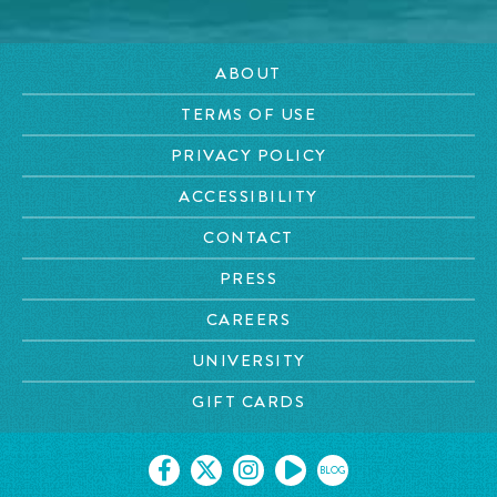
ABOUT
TERMS OF USE
PRIVACY POLICY
ACCESSIBILITY
CONTACT
PRESS
CAREERS
UNIVERSITY
GIFT CARDS
BLOG