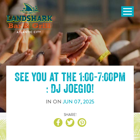
SKIP TO
CONTENT
Open Naviga
See you at the
1:00-7:00pm
: DJ JoeGio
!
IN
ON
JUN
07
,
2025
SHARE!