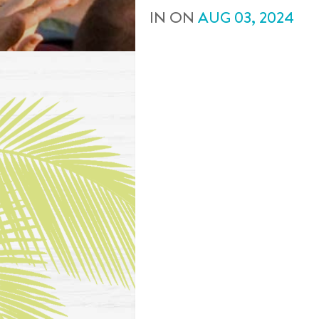
IN
ON
AUG
03
,
2024