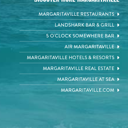
MARGARITAVILLE RESTAURANTS
LANDSHARK BAR & GRILL
5 O'CLOCK SOMEWHERE BAR
AIR MARGARITAVILLE
MARGARITAVILLE HOTELS & RESORTS
MARGARITAVILLE REAL ESTATE
MARGARITAVILLE AT SEA
MARGARITAVILLE.COM