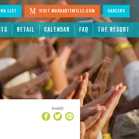
ing List
Visit Margaritaville.com
Careers
NTS
RETAIL
CALENDAR
FAQ
THE RESORT
SHARE!