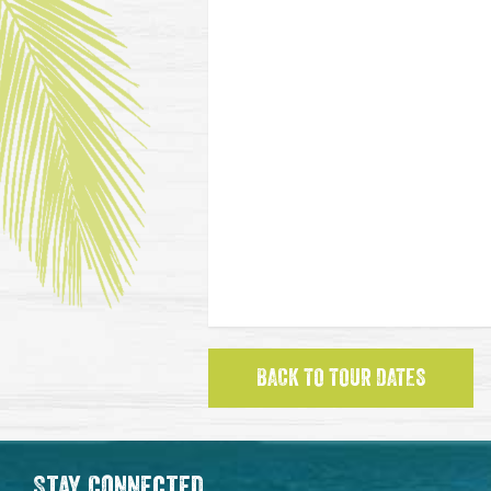
BACK TO TOUR DATES
Stay Connected