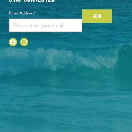
Email Address*
JOIN