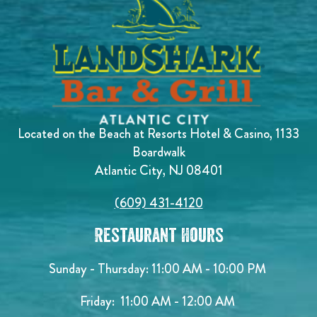
Located on the Beach at Resorts Hotel & Casino, 1133
Boardwalk
Atlantic City, NJ 08401
(609) 431-4120
Restaurant Hours
Sunday - Thursday: 11:00 AM - 10:00 PM
Friday: 11:00 AM - 12:00 AM