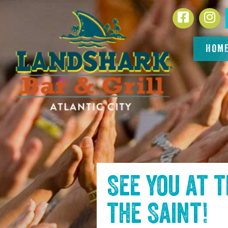
SKIP TO
Facebook
In
CONTENT
HOM
See you at 
the Saint
!