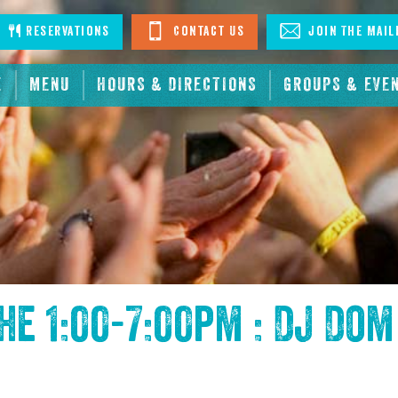
stagram
Reservations
Contact Us
Join The Mail
E
MENU
HOURS & DIRECTIONS
GROUPS & EVE
the
1:00-7:00pm : DJ Dom