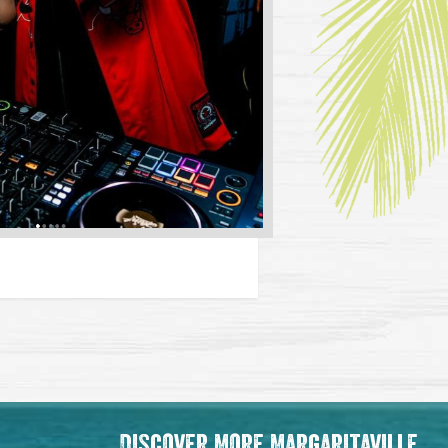
Discover More Margaritaville