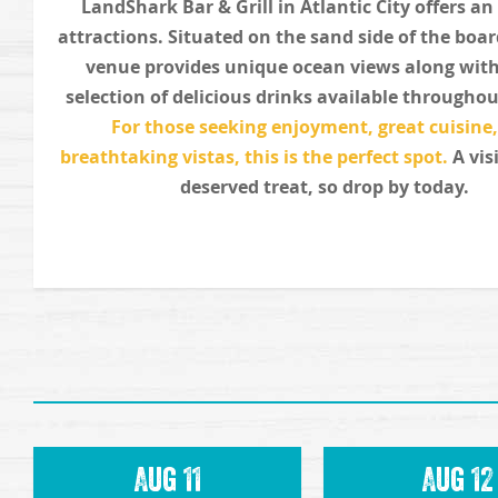
LandShark Bar & Grill in Atlantic City offers an
attractions. Situated on the sand side of the boa
venue provides unique ocean views along with
selection of delicious drinks available throughou
For those seeking enjoyment, great cuisine
breathtaking vistas, this is the perfect spot.
A visi
deserved treat, so drop by today.
Aug 11
Aug 12