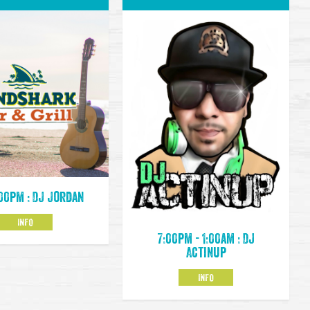
:00pm : DJ Jordan
INFO
7:00pm - 1:00am : DJ
Actinup
INFO