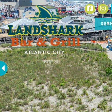
SKIP TO
Facebook
In
CONTENT
HOM
Previous