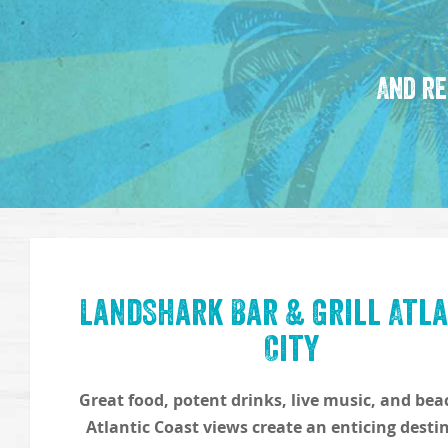
And re
LandShark Bar & Grill Atla
City
Great food, potent drinks, live music, and be
Atlantic Coast views create an enticing desti