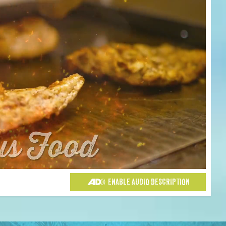
ENABLE AUDIO DESCRIPTION