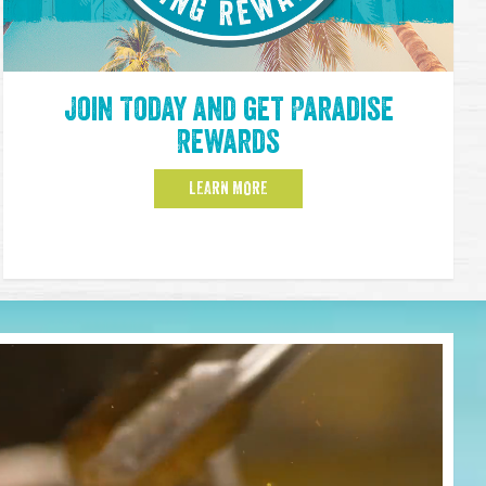
Join Today and get Paradise
Rewards
LEARN MORE