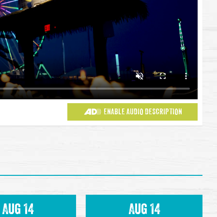
ENABLE AUDIO DESCRIPTION
Aug 14
Aug 14