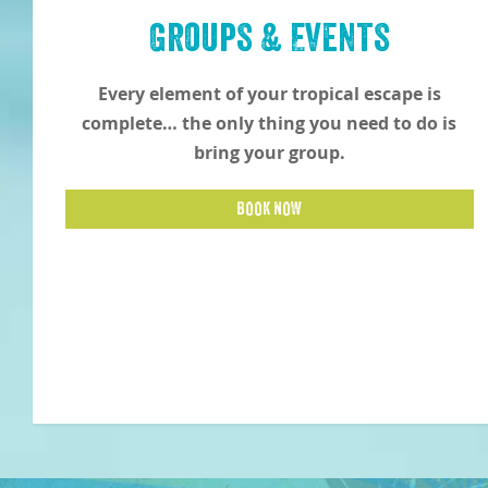
Groups & Events
Every element of your tropical escape is
complete… the only thing you need to do is
bring your group.
BOOK NOW