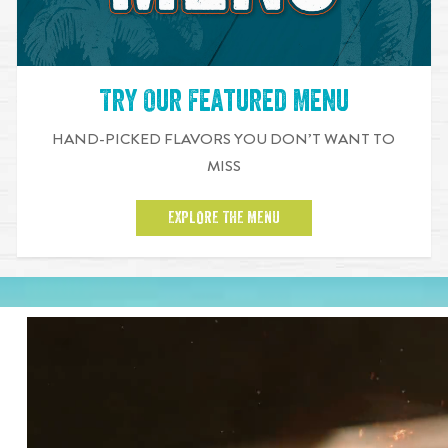
Try Our Featured Menu
HAND-PICKED FLAVORS YOU DON’T WANT TO
MISS
EXPLORE THE MENU