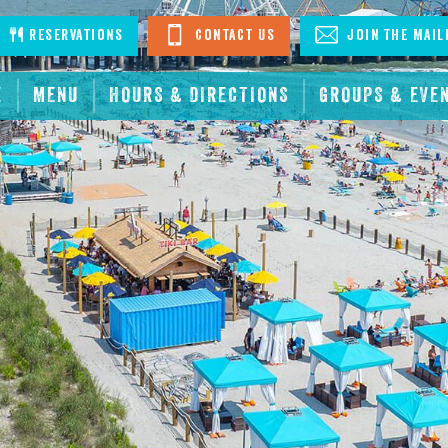
stagram
Reservations
Contact Us
Join The Mail
E
MENU
HOURS & DIRECTIONS
GROUPS & EVE