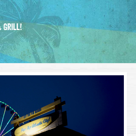
 Grill!