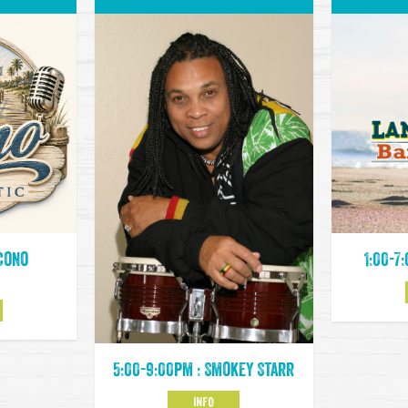
 Cono
1:00-7
5:00-9:00pm : Smokey Starr
INFO