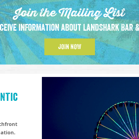
Join the Mailing List
ceive information about LandShark Bar &
JOIN NOW
ntic
achfront
nation.