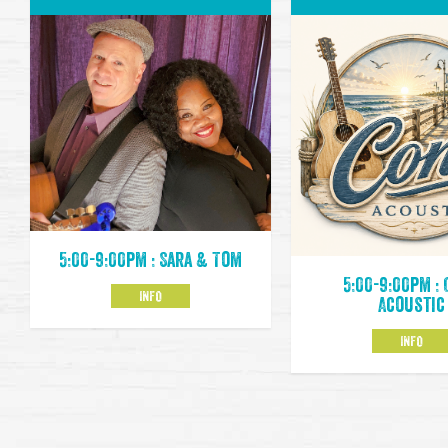
5:00-9:00pm : Sara & Tom
5:00-9:00pm :
INFO
Acoustic
INFO