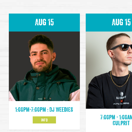
Aug 15
Aug 15
1:00pm-7:00pm : DJ Weedies
7:00pm - 1:00am
INFO
Culprit