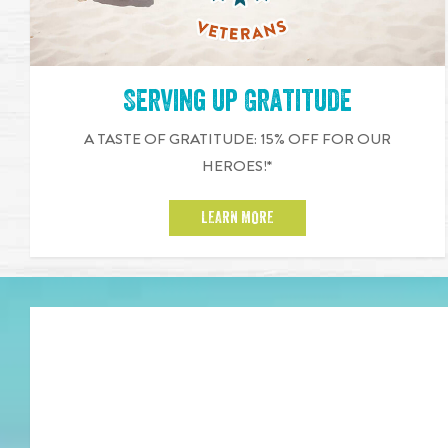
Serving up Gratitude
A TASTE OF GRATITUDE: 15% OFF FOR OUR
HEROES!*
LEARN MORE