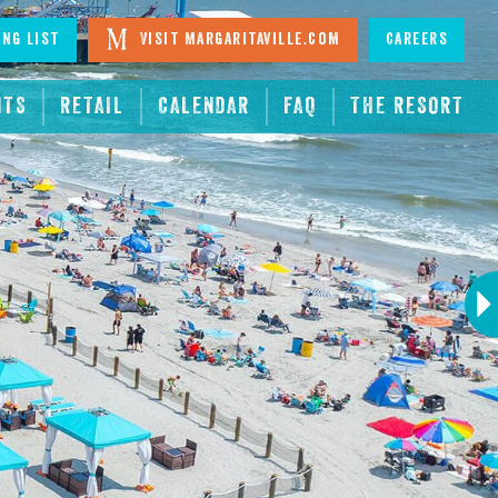
ing List
Visit Margaritaville.com
Careers
NTS
RETAIL
CALENDAR
FAQ
THE RESORT
Next