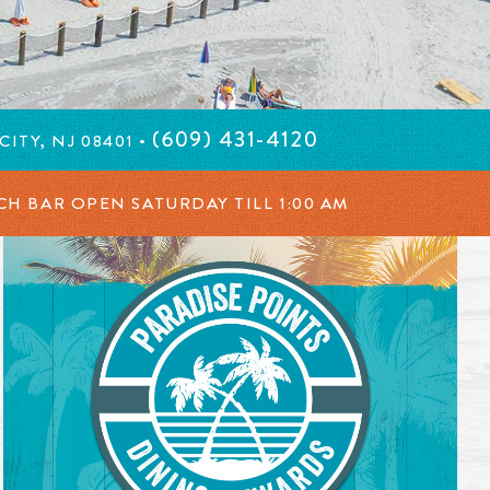
(609) 431-4120
ITY, NJ 08401 •
ACH BAR OPEN SATURDAY TILL
1:00 AM