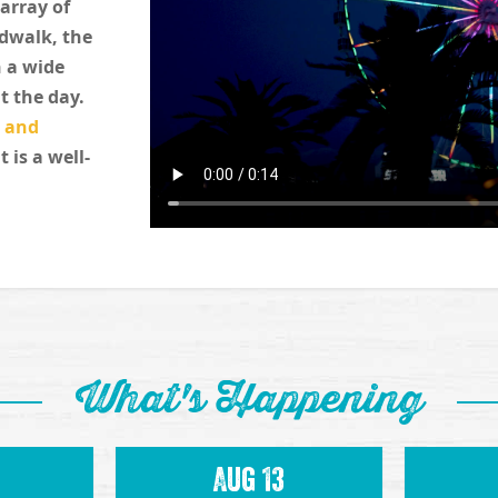
 array of
rdwalk, the
 a wide
t the day.
, and
t is a well-
What's Happening
Aug 13